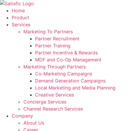
Skip
to
Home
content
Product
Services
Marketing To Partners
Partner Recruitment
Partner Training
Partner Incentive & Rewards
MDF and Co-Op Management
Marketing Through Partners
Co-Marketing Campaigns
Demand Generation Campaigns
Local Marketing and Media Planning
Creative Services
Concierge Services
Channel Research Services
Company
About Us
Career