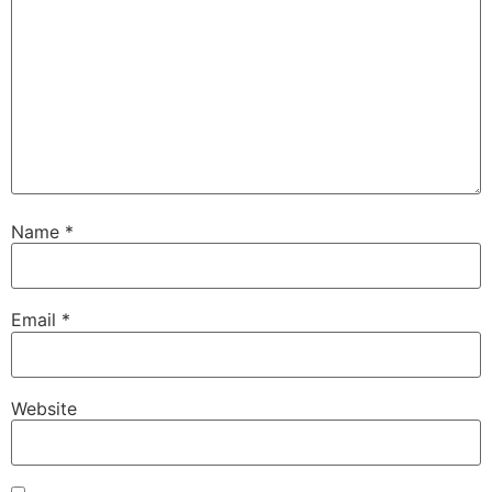
Name
*
Email
*
Website