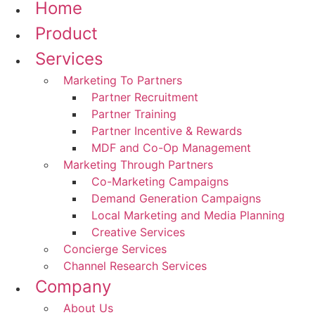
Home
Product
Services
Marketing To Partners
Partner Recruitment
Partner Training
Partner Incentive & Rewards
MDF and Co-Op Management
Marketing Through Partners
Co-Marketing Campaigns
Demand Generation Campaigns
Local Marketing and Media Planning
Creative Services
Concierge Services
Channel Research Services
Company
About Us