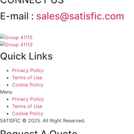
E-mail :
sales@satisfic.com
Quick Links
Privacy Policy
Terms of Use
Cookie Policy
Menu
Privacy Policy
Terms of Use
Cookie Policy
SATISFIC © 2025. All Right Reserved.
Request A Quote