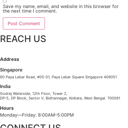
Save my name, email, and website in this browser for
the next time I comment.
REACH US
Address
Singapore
60 Paya Lebar Road, #05-01, Paya Lebar Square Singapore 409051
India
Godrej Waterside, 12th Floor, Tower 2,
DP-5, DP Block, Sector V, Bidhannagar, Kolkata, West Bengal 700091
Hours
Monday—Friday: 8:00AM–5:00PM
CONNECT US