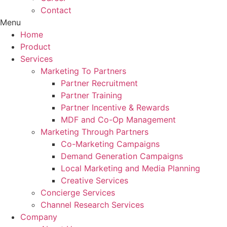
Contact
Menu
Home
Product
Services
Marketing To Partners
Partner Recruitment
Partner Training
Partner Incentive & Rewards
MDF and Co-Op Management
Marketing Through Partners
Co-Marketing Campaigns
Demand Generation Campaigns
Local Marketing and Media Planning
Creative Services
Concierge Services
Channel Research Services
Company