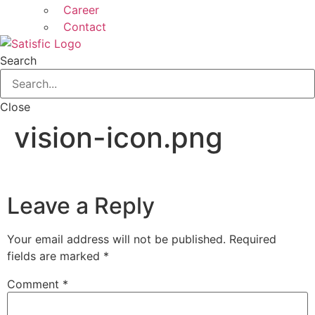
Career
Contact
Search
Close
vision-icon.png
Leave a Reply
Your email address will not be published.
Required
fields are marked
*
Comment
*