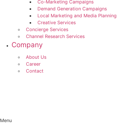
Co-Marketing Campaigns
Demand Generation Campaigns
Local Marketing and Media Planning
Creative Services
Concierge Services
Channel Research Services
Company
About Us
Career
Contact
Menu