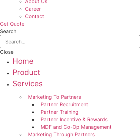
About Us
Career
Contact
Get Quote
Search
Close
Home
Product
Services
Marketing To Partners
Partner Recruitment
Partner Training
Partner Incentive & Rewards
MDF and Co-Op Management
Marketing Through Partners