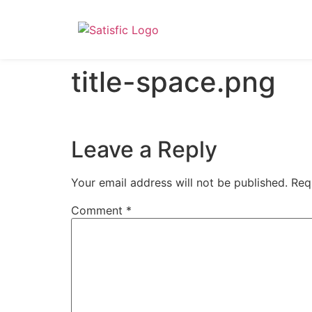
title-space.png
Leave a Reply
Your email address will not be published.
Req
Comment
*