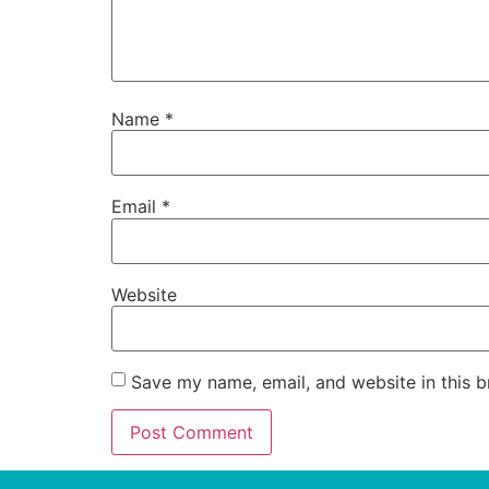
Name
*
Email
*
Website
Save my name, email, and website in this b