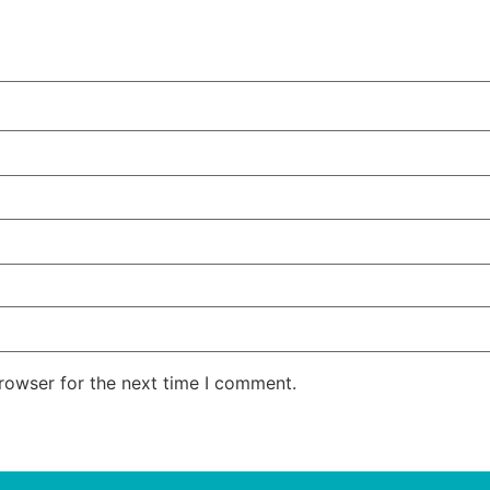
rowser for the next time I comment.