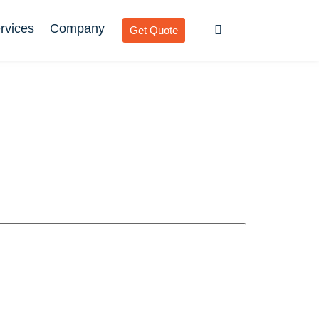
rvices
Company
Get Quote