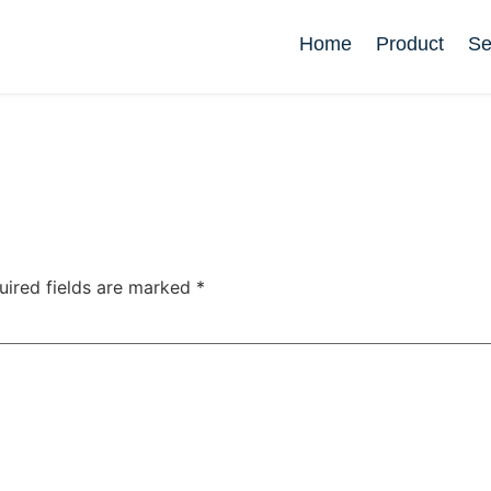
Home
Product
Se
uired fields are marked
*