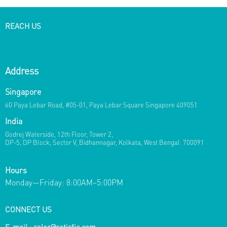
REACH US
Address
Singapore
60 Paya Lebar Road, #05-01, Paya Lebar Square Singapore 409051
India
Godrej Waterside, 12th Floor, Tower 2,
DP-5, DP Block, Sector V, Bidhannagar, Kolkata, West Bengal 700091
Hours
Monday—Friday: 8:00AM–5:00PM
CONNECT US