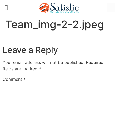
Team_img-2-2.jpeg
Leave a Reply
Your email address will not be published.
Required
fields are marked
*
Comment
*