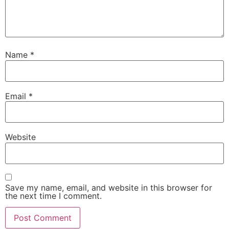
Name
*
Email
*
Website
Save my name, email, and website in this browser for
the next time I comment.