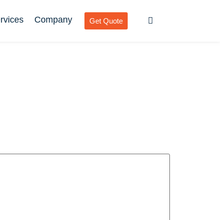
rvices
Company
Get Quote