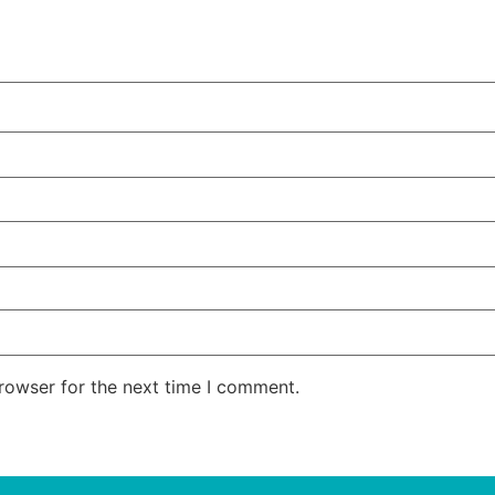
rowser for the next time I comment.