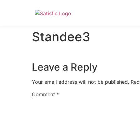
Standee3
Leave a Reply
Your email address will not be published.
Req
Comment
*