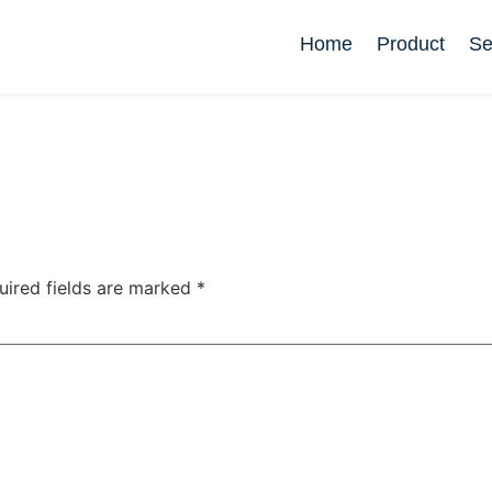
Home
Product
Se
uired fields are marked
*