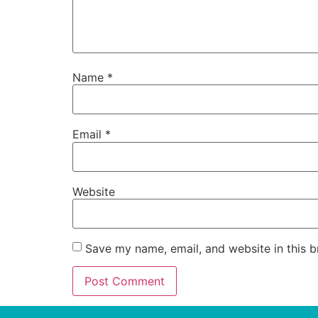
Name
*
Email
*
Website
Save my name, email, and website in this b