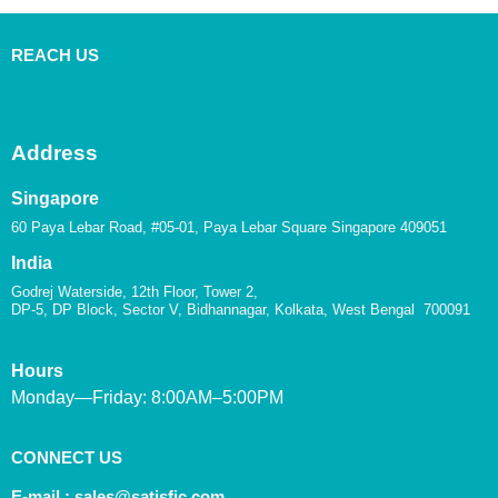
REACH US
Address
Singapore
60 Paya Lebar Road, #05-01, Paya Lebar Square Singapore 409051
India
Godrej Waterside, 12th Floor, Tower 2,
DP-5, DP Block, Sector V, Bidhannagar, Kolkata, West Bengal 700091
Hours
Monday—Friday: 8:00AM–5:00PM
CONNECT US
E-mail :
sales@satisfic.com