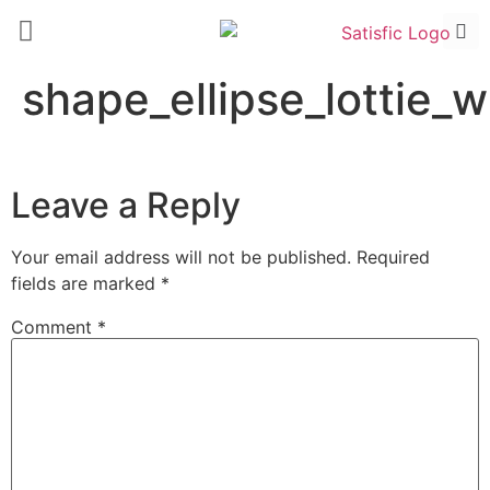
shape_ellipse_lottie_
Leave a Reply
Your email address will not be published.
Required
fields are marked
*
Comment
*