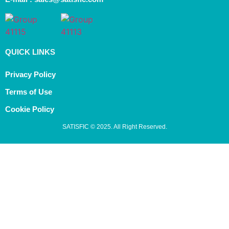
QUICK LINKS
Privacy Policy
Terms of Use
Cookie Policy
SATISFIC © 2025. All Right Reserved.