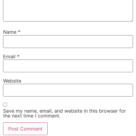
Name
*
Email
*
Website
Save my name, email, and website in this browser for
the next time I comment.