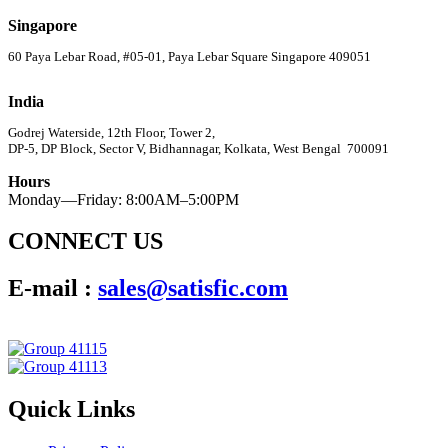
Singapore
60 Paya Lebar Road, #05-01, Paya Lebar Square Singapore 409051
India
Godrej Waterside, 12th Floor, Tower 2,
DP-5, DP Block, Sector V, Bidhannagar, Kolkata, West Bengal 700091
Hours
Monday—Friday: 8:00AM–5:00PM
CONNECT US
E-mail :
sales@satisfic.com
Quick Links