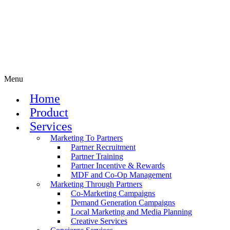
Menu
Home
Product
Services
Marketing To Partners
Partner Recruitment
Partner Training
Partner Incentive & Rewards
MDF and Co-Op Management
Marketing Through Partners
Co-Marketing Campaigns
Demand Generation Campaigns
Local Marketing and Media Planning
Creative Services