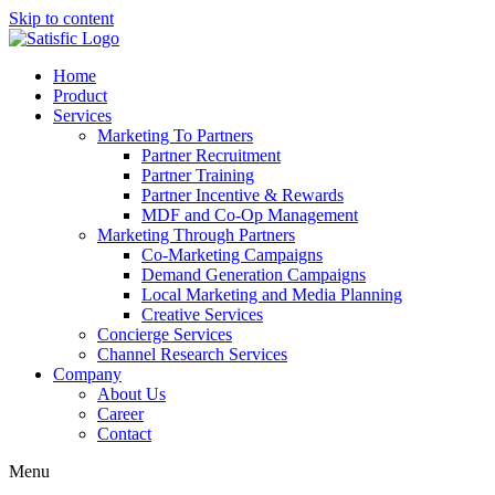
Skip to content
Home
Product
Services
Marketing To Partners
Partner Recruitment
Partner Training
Partner Incentive & Rewards
MDF and Co-Op Management
Marketing Through Partners
Co-Marketing Campaigns
Demand Generation Campaigns
Local Marketing and Media Planning
Creative Services
Concierge Services
Channel Research Services
Company
About Us
Career
Contact
Menu