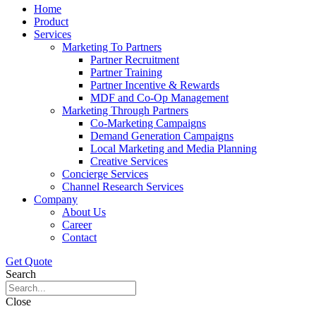
Home
Product
Services
Marketing To Partners
Partner Recruitment
Partner Training
Partner Incentive & Rewards
MDF and Co-Op Management
Marketing Through Partners
Co-Marketing Campaigns
Demand Generation Campaigns
Local Marketing and Media Planning
Creative Services
Concierge Services
Channel Research Services
Company
About Us
Career
Contact
Get Quote
Search
Close