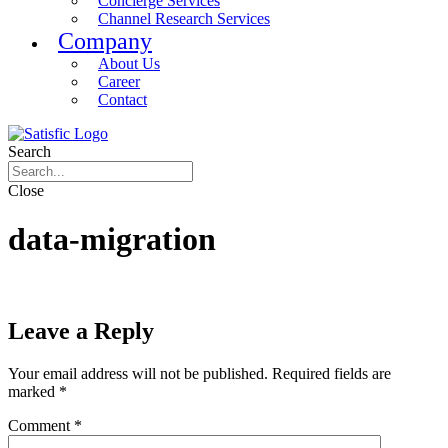
Concierge Services
Channel Research Services
Company
About Us
Career
Contact
Search
Close
data-migration
Leave a Reply
Your email address will not be published.
Required fields are
marked
*
Comment
*