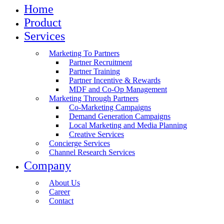
Home
Product
Services
Marketing To Partners
Partner Recruitment
Partner Training
Partner Incentive & Rewards
MDF and Co-Op Management
Marketing Through Partners
Co-Marketing Campaigns
Demand Generation Campaigns
Local Marketing and Media Planning
Creative Services
Concierge Services
Channel Research Services
Company
About Us
Career
Contact