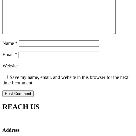
Name
*
Email
*
Website
Save my name, email, and website in this browser for the next
time I comment.
REACH US
Address