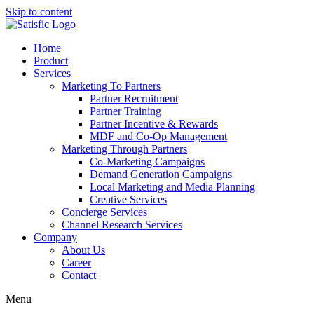
Skip to content
Home
Product
Services
Marketing To Partners
Partner Recruitment
Partner Training
Partner Incentive & Rewards
MDF and Co-Op Management
Marketing Through Partners
Co-Marketing Campaigns
Demand Generation Campaigns
Local Marketing and Media Planning
Creative Services
Concierge Services
Channel Research Services
Company
About Us
Career
Contact
Menu