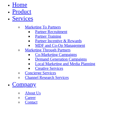
Home
Product
Services
Marketing To Partners
Partner Recruitment
Partner Training
Partner Incentive & Rewards
MDF and Co-Op Management
Marketing Through Partners
Co-Marketing Campaigns
Demand Generation Campaigns
Local Marketing and Media Planning
Creative Services
Concierge Services
Channel Research Services
Company
About Us
Career
Contact