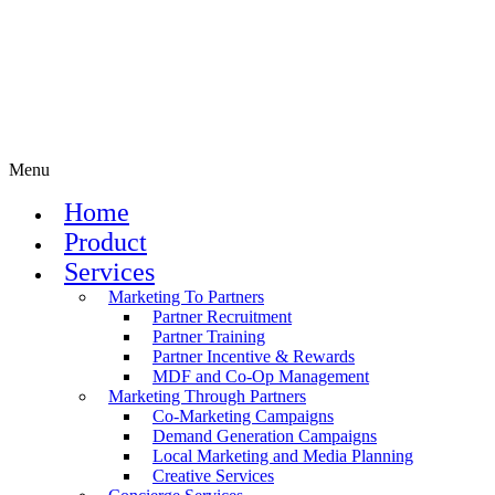
Menu
Home
Product
Services
Marketing To Partners
Partner Recruitment
Partner Training
Partner Incentive & Rewards
MDF and Co-Op Management
Marketing Through Partners
Co-Marketing Campaigns
Demand Generation Campaigns
Local Marketing and Media Planning
Creative Services