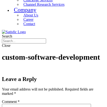
Concierge Services
Channel Research Services
Company
About Us
Career
Contact
Search
Close
custom-software-development
Leave a Reply
Your email address will not be published.
Required fields are
marked
*
Comment
*