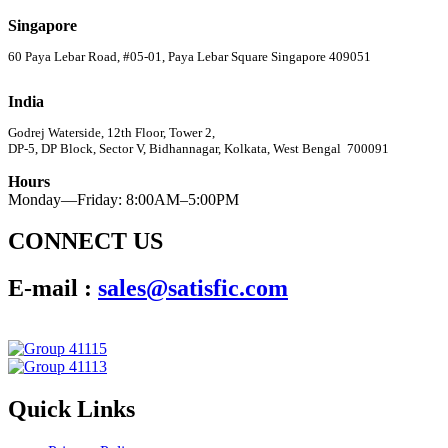
Singapore
60 Paya Lebar Road, #05-01, Paya Lebar Square Singapore 409051
India
Godrej Waterside, 12th Floor, Tower 2,
DP-5, DP Block, Sector V, Bidhannagar, Kolkata, West Bengal 700091
Hours
Monday—Friday: 8:00AM–5:00PM
CONNECT US
E-mail :
sales@satisfic.com
Quick Links