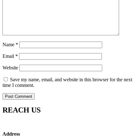
Name
*
Email
*
Website
Save my name, email, and website in this browser for the next
time I comment.
REACH US
Address