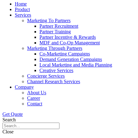
Home
Product
Services
Marketing To Partners
Partner Recruitment
Partner Training
Partner Incentive & Rewards
MDF and Co-Op Management
Marketing Through Partners
Co-Marketing Campaigns
Demand Generation Campaigns
Local Marketing and Media Planning
Creative Services
Concierge Services
Channel Research Services
Company
About Us
Career
Contact
Get Quote
Search
Close