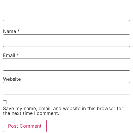
Name
*
Email
*
Website
Save my name, email, and website in this browser for
the next time I comment.