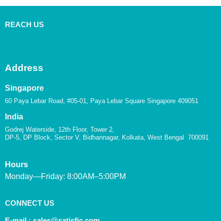
REACH US
Address
Singapore
60 Paya Lebar Road, #05-01, Paya Lebar Square Singapore 409051
India
Godrej Waterside, 12th Floor, Tower 2,
DP-5, DP Block, Sector V, Bidhannagar, Kolkata, West Bengal 700091
Hours
Monday—Friday: 8:00AM–5:00PM
CONNECT US
E-mail :
sales@satisfic.com