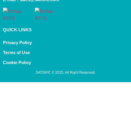
QUICK LINKS
Privacy Policy
Terms of Use
Cookie Policy
SATISFIC © 2025. All Right Reserved.