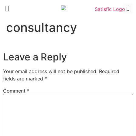
consultancy
Leave a Reply
Your email address will not be published.
Required
fields are marked
*
Comment
*