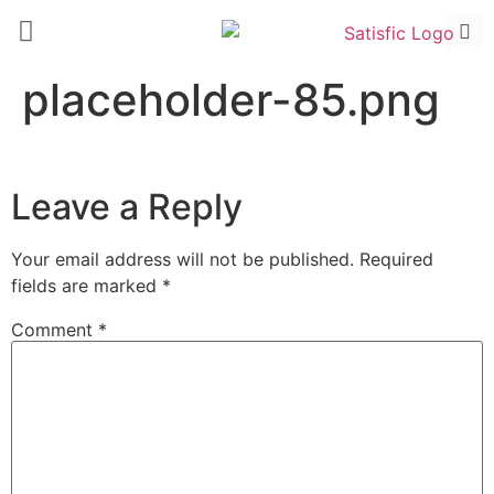
placeholder-85.png
Leave a Reply
Your email address will not be published.
Required
fields are marked
*
Comment
*