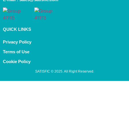
QUICK LINKS
Privacy Policy
Terms of Use
Cookie Policy
SATISFIC © 2025. All Right Reserved.