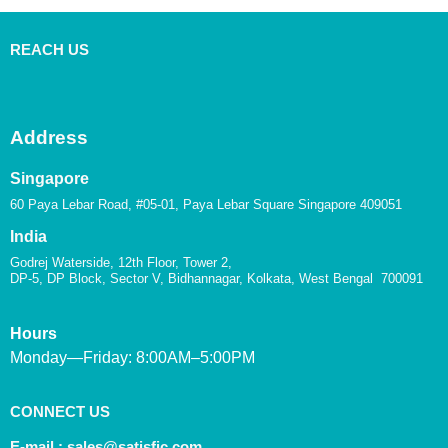
REACH US
Address
Singapore
60 Paya Lebar Road, #05-01, Paya Lebar Square Singapore 409051
India
Godrej Waterside, 12th Floor, Tower 2,
DP-5, DP Block, Sector V, Bidhannagar, Kolkata, West Bengal 700091
Hours
Monday—Friday: 8:00AM–5:00PM
CONNECT US
E-mail :
sales@satisfic.com