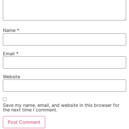
Name
*
Email
*
Website
Save my name, email, and website in this browser for
the next time I comment.