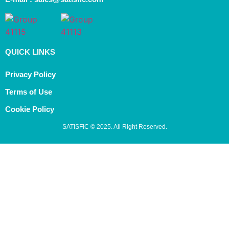
QUICK LINKS
Privacy Policy
Terms of Use
Cookie Policy
SATISFIC © 2025. All Right Reserved.