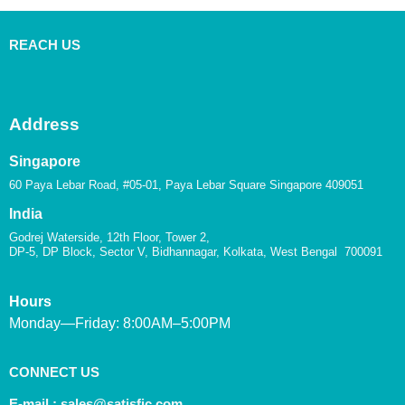
REACH US
Address
Singapore
60 Paya Lebar Road, #05-01, Paya Lebar Square Singapore 409051
India
Godrej Waterside, 12th Floor, Tower 2,
DP-5, DP Block, Sector V, Bidhannagar, Kolkata, West Bengal 700091
Hours
Monday—Friday: 8:00AM–5:00PM
CONNECT US
E-mail :
sales@satisfic.com