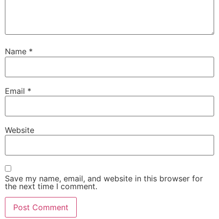
Name
*
Email
*
Website
Save my name, email, and website in this browser for
the next time I comment.