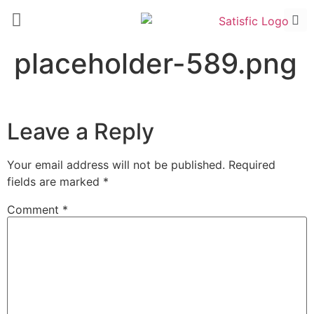
placeholder-589.png
Leave a Reply
Your email address will not be published.
Required
fields are marked
*
Comment
*