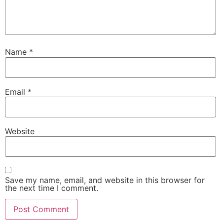
Name
*
Email
*
Website
Save my name, email, and website in this browser for
the next time I comment.