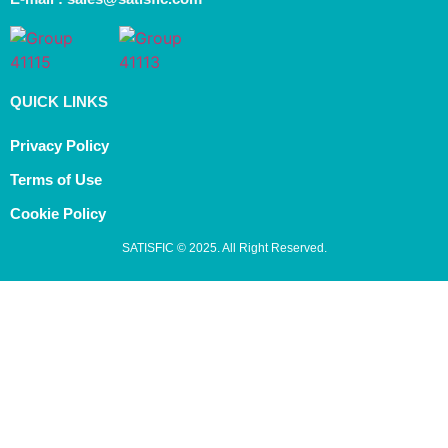
QUICK LINKS
Privacy Policy
Terms of Use
Cookie Policy
SATISFIC © 2025. All Right Reserved.