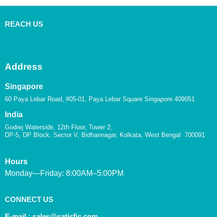
REACH US
Address
Singapore
60 Paya Lebar Road, #05-01, Paya Lebar Square Singapore 409051
India
Godrej Waterside, 12th Floor, Tower 2,
DP-5, DP Block, Sector V, Bidhannagar, Kolkata, West Bengal 700091
Hours
Monday—Friday: 8:00AM–5:00PM
CONNECT US
E-mail :
sales@satisfic.com