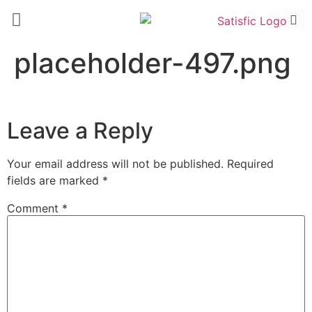
placeholder-497.png
Leave a Reply
Your email address will not be published.
Required
fields are marked
*
Comment
*