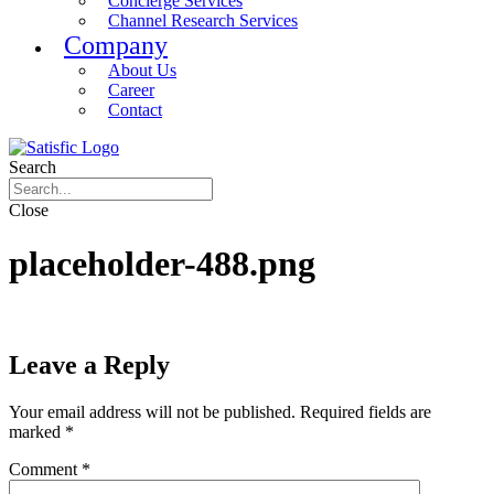
Concierge Services
Channel Research Services
Company
About Us
Career
Contact
Search
Close
placeholder-488.png
Leave a Reply
Your email address will not be published.
Required fields are
marked
*
Comment
*