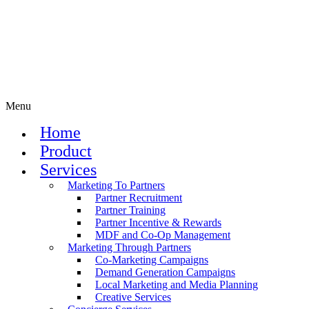
Menu
Home
Product
Services
Marketing To Partners
Partner Recruitment
Partner Training
Partner Incentive & Rewards
MDF and Co-Op Management
Marketing Through Partners
Co-Marketing Campaigns
Demand Generation Campaigns
Local Marketing and Media Planning
Creative Services