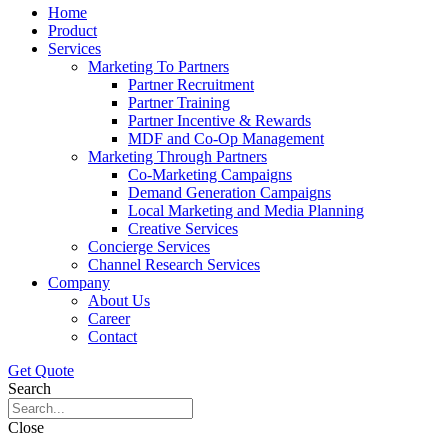
Home
Product
Services
Marketing To Partners
Partner Recruitment
Partner Training
Partner Incentive & Rewards
MDF and Co-Op Management
Marketing Through Partners
Co-Marketing Campaigns
Demand Generation Campaigns
Local Marketing and Media Planning
Creative Services
Concierge Services
Channel Research Services
Company
About Us
Career
Contact
Get Quote
Search
Close