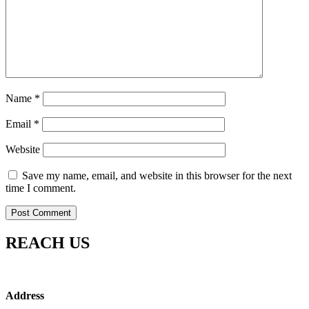
Name
*
Email
*
Website
Save my name, email, and website in this browser for the next
time I comment.
REACH US
Address