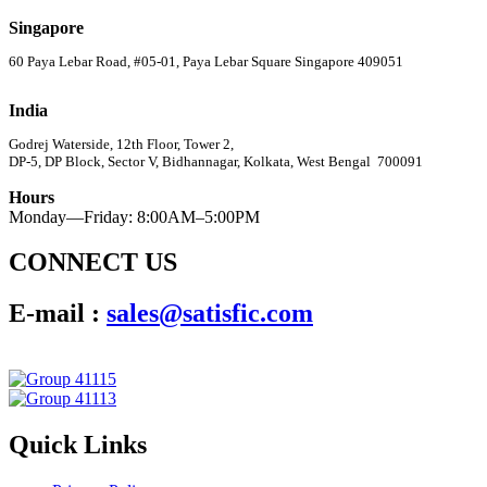
Singapore
60 Paya Lebar Road, #05-01, Paya Lebar Square Singapore 409051
India
Godrej Waterside, 12th Floor, Tower 2,
DP-5, DP Block, Sector V, Bidhannagar, Kolkata, West Bengal 700091
Hours
Monday—Friday: 8:00AM–5:00PM
CONNECT US
E-mail :
sales@satisfic.com
Quick Links