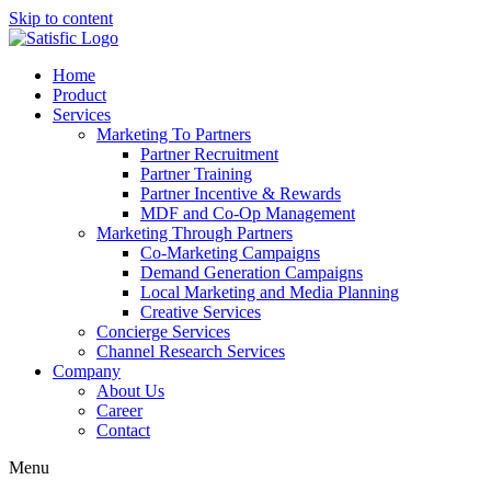
Skip to content
Home
Product
Services
Marketing To Partners
Partner Recruitment
Partner Training
Partner Incentive & Rewards
MDF and Co-Op Management
Marketing Through Partners
Co-Marketing Campaigns
Demand Generation Campaigns
Local Marketing and Media Planning
Creative Services
Concierge Services
Channel Research Services
Company
About Us
Career
Contact
Menu