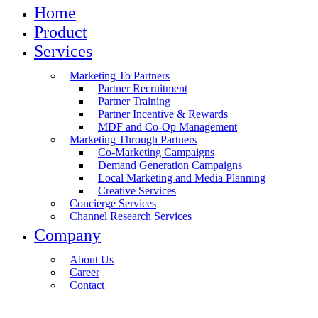
Home
Product
Services
Marketing To Partners
Partner Recruitment
Partner Training
Partner Incentive & Rewards
MDF and Co-Op Management
Marketing Through Partners
Co-Marketing Campaigns
Demand Generation Campaigns
Local Marketing and Media Planning
Creative Services
Concierge Services
Channel Research Services
Company
About Us
Career
Contact