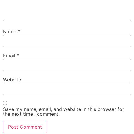
Name
*
Email
*
Website
Save my name, email, and website in this browser for
the next time I comment.