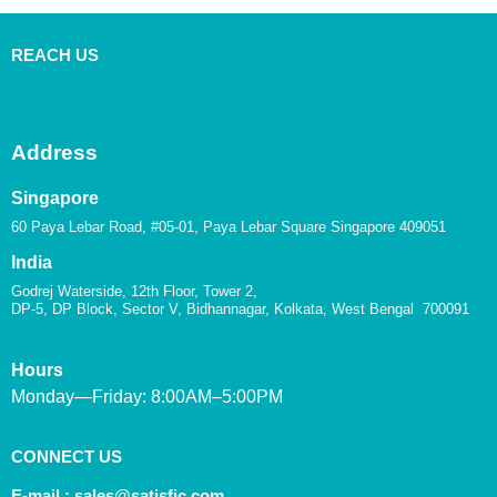
REACH US
Address
Singapore
60 Paya Lebar Road, #05-01, Paya Lebar Square Singapore 409051
India
Godrej Waterside, 12th Floor, Tower 2,
DP-5, DP Block, Sector V, Bidhannagar, Kolkata, West Bengal 700091
Hours
Monday—Friday: 8:00AM–5:00PM
CONNECT US
E-mail :
sales@satisfic.com