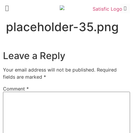
placeholder-35.png
Leave a Reply
Your email address will not be published.
Required
fields are marked
*
Comment
*