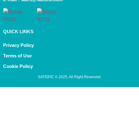
QUICK LINKS
Privacy Policy
Terms of Use
Cookie Policy
SATISFIC © 2025. All Right Reserved.