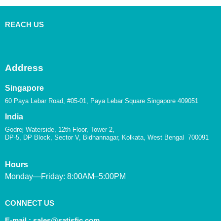
REACH US
Address
Singapore
60 Paya Lebar Road, #05-01, Paya Lebar Square Singapore 409051
India
Godrej Waterside, 12th Floor, Tower 2,
DP-5, DP Block, Sector V, Bidhannagar, Kolkata, West Bengal 700091
Hours
Monday—Friday: 8:00AM–5:00PM
CONNECT US
E-mail :
sales@satisfic.com