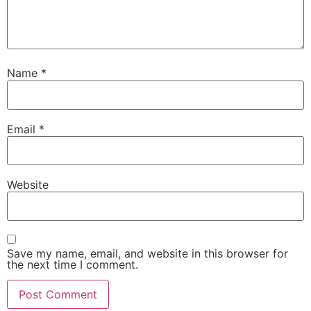
Name
*
Email
*
Website
Save my name, email, and website in this browser for
the next time I comment.