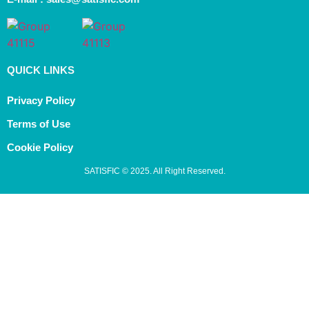
QUICK LINKS
Privacy Policy
Terms of Use
Cookie Policy
SATISFIC © 2025. All Right Reserved.