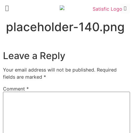
placeholder-140.png
Leave a Reply
Your email address will not be published.
Required
fields are marked
*
Comment
*