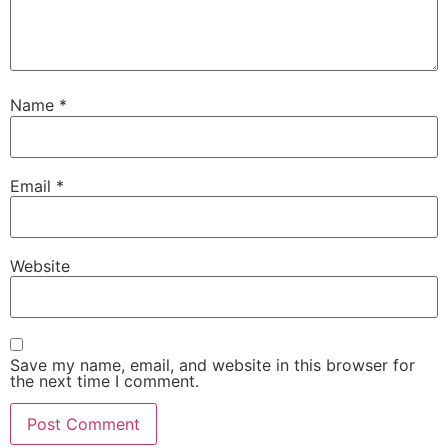
Name
*
Email
*
Website
Save my name, email, and website in this browser for
the next time I comment.