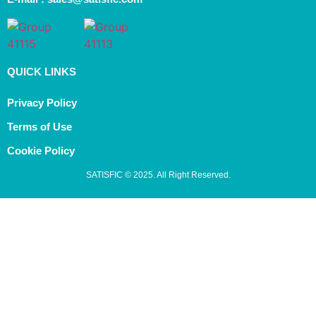
QUICK LINKS
Privacy Policy
Terms of Use
Cookie Policy
SATISFIC © 2025. All Right Reserved.