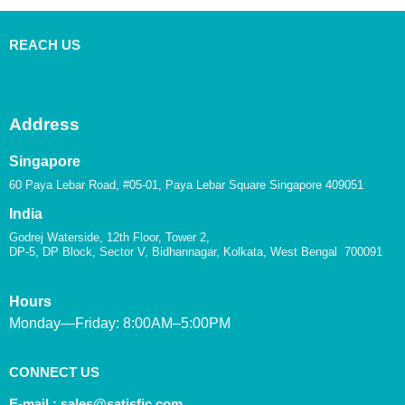
REACH US
Address
Singapore
60 Paya Lebar Road, #05-01, Paya Lebar Square Singapore 409051
India
Godrej Waterside, 12th Floor, Tower 2,
DP-5, DP Block, Sector V, Bidhannagar, Kolkata, West Bengal 700091
Hours
Monday—Friday: 8:00AM–5:00PM
CONNECT US
E-mail :
sales@satisfic.com