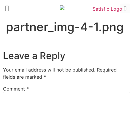
partner_img-4-1.png
Leave a Reply
Your email address will not be published.
Required
fields are marked
*
Comment
*