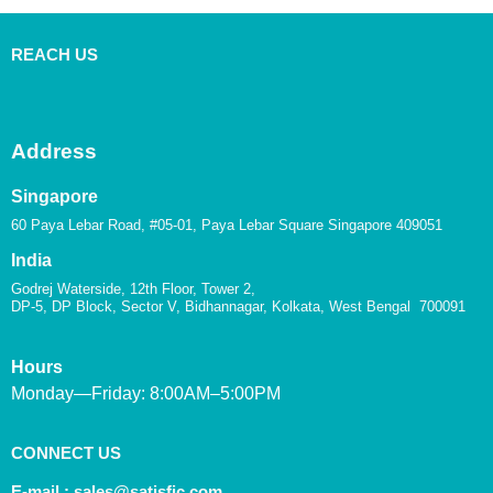
REACH US
Address
Singapore
60 Paya Lebar Road, #05-01, Paya Lebar Square Singapore 409051
India
Godrej Waterside, 12th Floor, Tower 2,
DP-5, DP Block, Sector V, Bidhannagar, Kolkata, West Bengal 700091
Hours
Monday—Friday: 8:00AM–5:00PM
CONNECT US
E-mail :
sales@satisfic.com