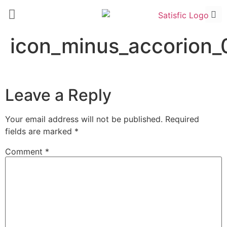
icon_minus_accorion_
Leave a Reply
Your email address will not be published.
Required
fields are marked
*
Comment
*