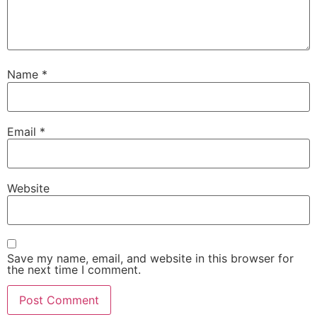
Name
*
Email
*
Website
Save my name, email, and website in this browser for
the next time I comment.