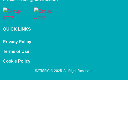
QUICK LINKS
Privacy Policy
Terms of Use
Cookie Policy
SATISFIC © 2025. All Right Reserved.