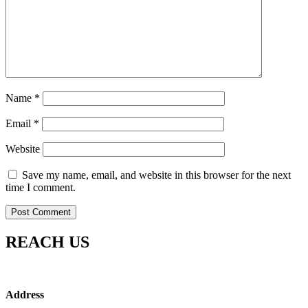
Name
*
Email
*
Website
Save my name, email, and website in this browser for the next
time I comment.
REACH US
Address