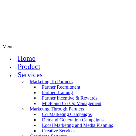
Menu
Home
Product
Services
Marketing To Partners
Partner Recruitment
Partner Training
Partner Incentive & Rewards
MDF and Co-Op Management
Marketing Through Partners
Co-Marketing Campaigns
Demand Generation Campaigns
Local Marketing and Media Planning
Creative Services