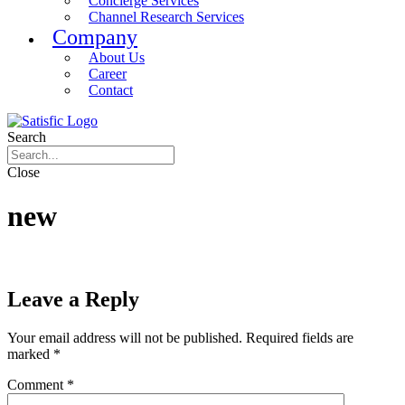
Concierge Services
Channel Research Services
Company
About Us
Career
Contact
Search
Close
new
Leave a Reply
Your email address will not be published.
Required fields are
marked
*
Comment
*