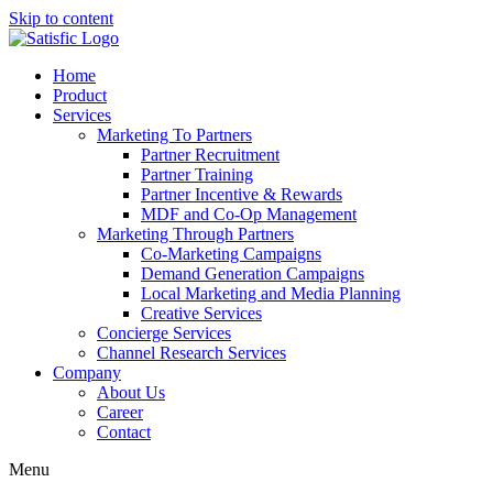
Skip to content
Home
Product
Services
Marketing To Partners
Partner Recruitment
Partner Training
Partner Incentive & Rewards
MDF and Co-Op Management
Marketing Through Partners
Co-Marketing Campaigns
Demand Generation Campaigns
Local Marketing and Media Planning
Creative Services
Concierge Services
Channel Research Services
Company
About Us
Career
Contact
Menu