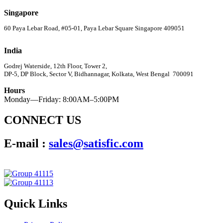
Singapore
60 Paya Lebar Road, #05-01, Paya Lebar Square Singapore 409051
India
Godrej Waterside, 12th Floor, Tower 2,
DP-5, DP Block, Sector V, Bidhannagar, Kolkata, West Bengal 700091
Hours
Monday—Friday: 8:00AM–5:00PM
CONNECT US
E-mail :
sales@satisfic.com
Quick Links