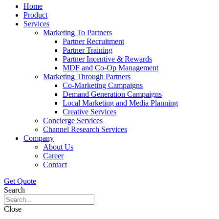
Home
Product
Services
Marketing To Partners
Partner Recruitment
Partner Training
Partner Incentive & Rewards
MDF and Co-Op Management
Marketing Through Partners
Co-Marketing Campaigns
Demand Generation Campaigns
Local Marketing and Media Planning
Creative Services
Concierge Services
Channel Research Services
Company
About Us
Career
Contact
Get Quote
Search
Close