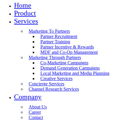
Home
Product
Services
Marketing To Partners
Partner Recruitment
Partner Training
Partner Incentive & Rewards
MDF and Co-Op Management
Marketing Through Partners
Co-Marketing Campaigns
Demand Generation Campaigns
Local Marketing and Media Planning
Creative Services
Concierge Services
Channel Research Services
Company
About Us
Career
Contact