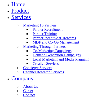
Home
Product
Services
Marketing To Partners
Partner Recruitment
Partner Training
Partner Incentive & Rewards
MDF and Co-Op Management
Marketing Through Partners
Co-Marketing Campaigns
Demand Generation Campaigns
Local Marketing and Media Planning
Creative Services
Concierge Services
Channel Research Services
Company
About Us
Career
Contact