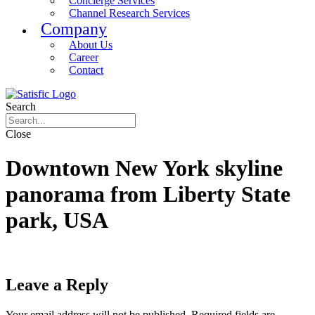
Concierge Services
Channel Research Services
Company
About Us
Career
Contact
Search
Close
Downtown New York skyline
panorama from Liberty State
park, USA
Leave a Reply
Your email address will not be published.
Required fields are