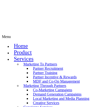
Menu
Home
Product
Services
Marketing To Partners
Partner Recruitment
Partner Training
Partner Incentive & Rewards
MDF and Co-Op Management
Marketing Through Partners
Co-Marketing Campaigns
Demand Generation Campaigns
Local Marketing and Media Planning
Creative Services