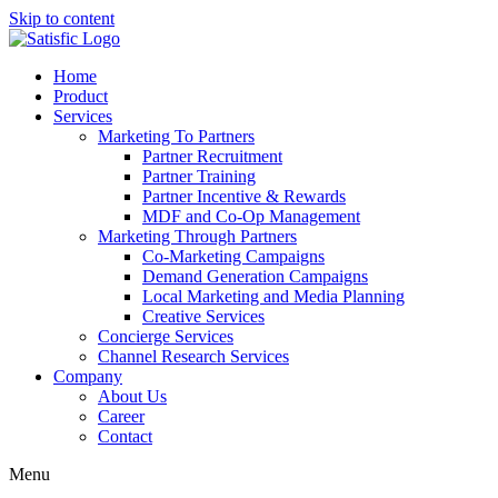
Skip to content
Home
Product
Services
Marketing To Partners
Partner Recruitment
Partner Training
Partner Incentive & Rewards
MDF and Co-Op Management
Marketing Through Partners
Co-Marketing Campaigns
Demand Generation Campaigns
Local Marketing and Media Planning
Creative Services
Concierge Services
Channel Research Services
Company
About Us
Career
Contact
Menu