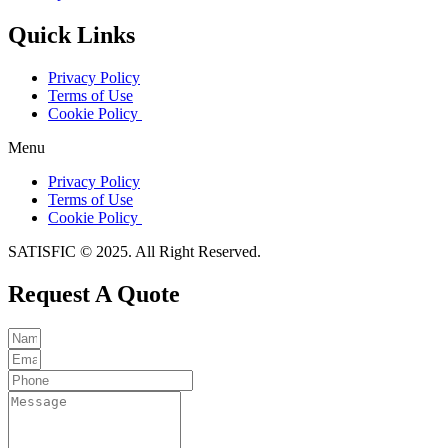
Quick Links
Privacy Policy
Terms of Use
Cookie Policy
Menu
Privacy Policy
Terms of Use
Cookie Policy
SATISFIC © 2025. All Right Reserved.
Request A Quote