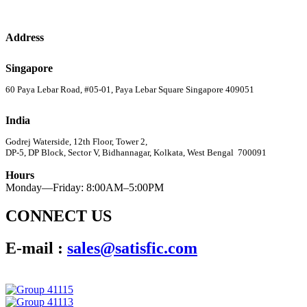
Address
Singapore
60 Paya Lebar Road, #05-01, Paya Lebar Square Singapore 409051
India
Godrej Waterside, 12th Floor, Tower 2,
DP-5, DP Block, Sector V, Bidhannagar, Kolkata, West Bengal 700091
Hours
Monday—Friday: 8:00AM–5:00PM
CONNECT US
E-mail :
sales@satisfic.com