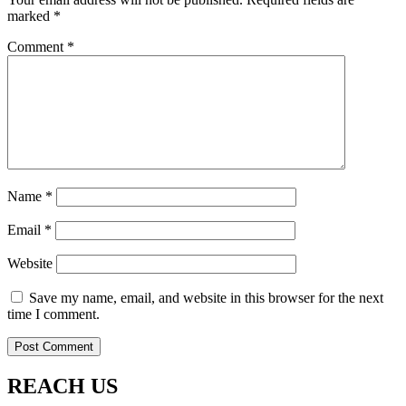
marked
*
Comment
*
Name
*
Email
*
Website
Save my name, email, and website in this browser for the next
time I comment.
REACH US