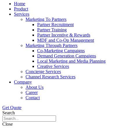
Home
Product
Services
Marketing To Partners
Partner Recruitment
Partner Training
Partner Incentive & Rewards
MDF and Co-Op Management
Marketing Through Partners
Co-Marketing Campaigns
Demand Generation Campaigns
Local Marketing and Media Planning
Creative Services
Concierge Services
Channel Research Services
Company
About Us
Career
Contact
Get Quote
Search
Close