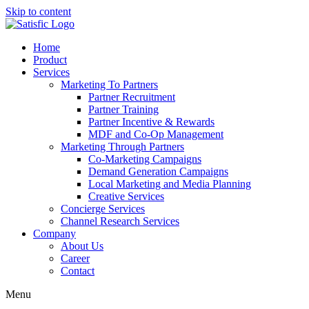
Skip to content
Home
Product
Services
Marketing To Partners
Partner Recruitment
Partner Training
Partner Incentive & Rewards
MDF and Co-Op Management
Marketing Through Partners
Co-Marketing Campaigns
Demand Generation Campaigns
Local Marketing and Media Planning
Creative Services
Concierge Services
Channel Research Services
Company
About Us
Career
Contact
Menu