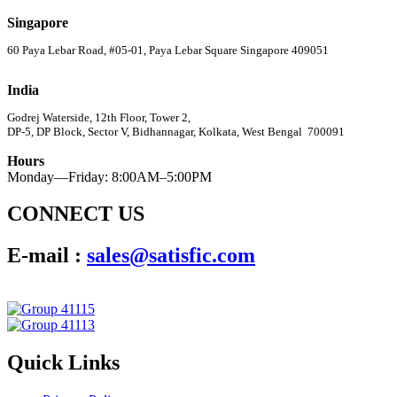
Singapore
60 Paya Lebar Road, #05-01, Paya Lebar Square Singapore 409051
India
Godrej Waterside, 12th Floor, Tower 2,
DP-5, DP Block, Sector V, Bidhannagar, Kolkata, West Bengal 700091
Hours
Monday—Friday: 8:00AM–5:00PM
CONNECT US
E-mail :
sales@satisfic.com
Quick Links