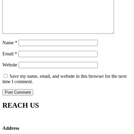
Name
*
Email
*
Website
Save my name, email, and website in this browser for the next
time I comment.
REACH US
Address