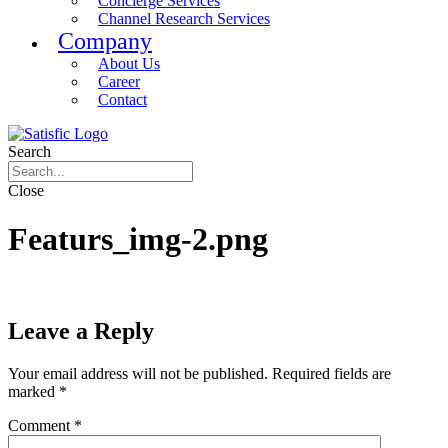
Concierge Services
Channel Research Services
Company
About Us
Career
Contact
Search
Close
Featurs_img-2.png
Leave a Reply
Your email address will not be published.
Required fields are
marked
*
Comment
*