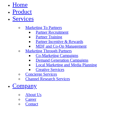
Home
Product
Services
Marketing To Partners
Partner Recruitment
Partner Training
Partner Incentive & Rewards
MDF and Co-Op Management
Marketing Through Partners
Co-Marketing Campaigns
Demand Generation Campaigns
Local Marketing and Media Planning
Creative Services
Concierge Services
Channel Research Services
Company
About Us
Career
Contact