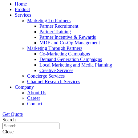
Home
Product
Services
Marketing To Partners
Partner Recruitment
Partner Training
Partner Incentive & Rewards
MDF and Co-Op Management
Marketing Through Partners
Co-Marketing Campaigns
Demand Generation Campaigns
Local Marketing and Media Planning
Creative Services
Concierge Services
Channel Research Services
Company
About Us
Career
Contact
Get Quote
Search
Close