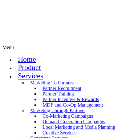
Menu
Home
Product
Services
Marketing To Partners
Partner Recruitment
Partner Training
Partner Incentive & Rewards
MDF and Co-Op Management
Marketing Through Partners
Co-Marketing Campaigns
Demand Generation Campaigns
Local Marketing and Media Planning
Creative Services