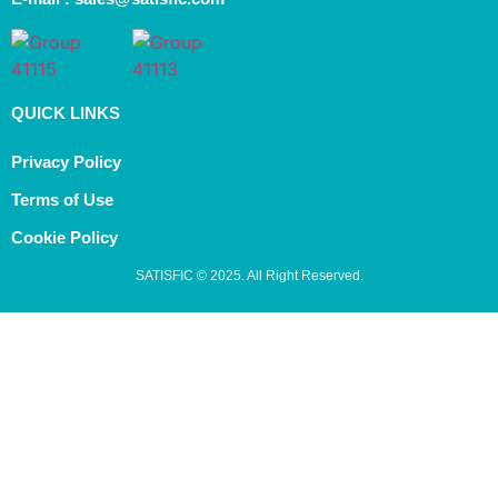
QUICK LINKS
Privacy Policy
Terms of Use
Cookie Policy
SATISFIC © 2025. All Right Reserved.