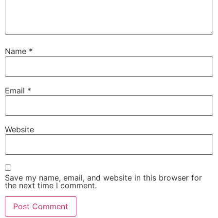
Name
*
Email
*
Website
Save my name, email, and website in this browser for
the next time I comment.