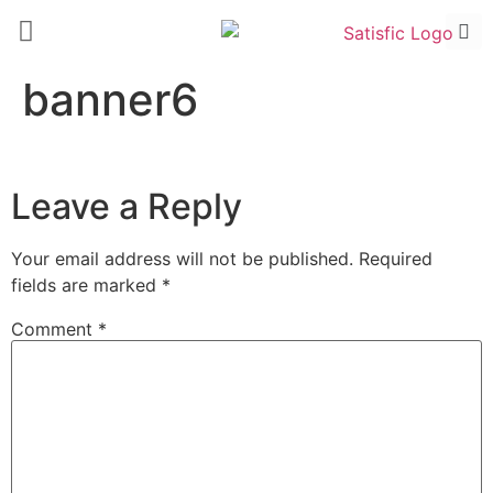
banner6
Leave a Reply
Your email address will not be published.
Required
fields are marked
*
Comment
*