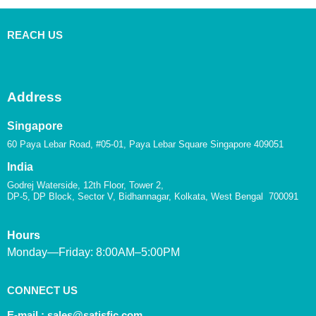
REACH US
Address
Singapore
60 Paya Lebar Road, #05-01, Paya Lebar Square Singapore 409051
India
Godrej Waterside, 12th Floor, Tower 2,
DP-5, DP Block, Sector V, Bidhannagar, Kolkata, West Bengal 700091
Hours
Monday—Friday: 8:00AM–5:00PM
CONNECT US
E-mail :
sales@satisfic.com