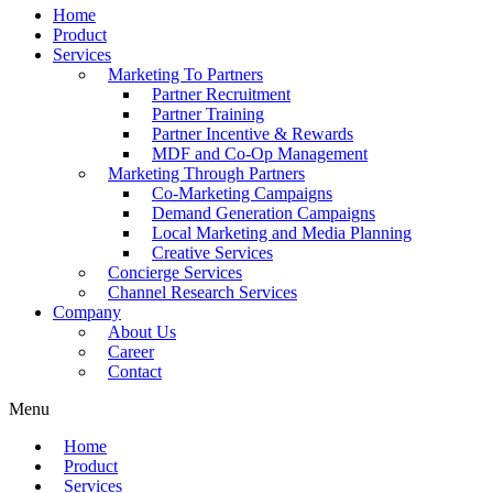
Home
Product
Services
Marketing To Partners
Partner Recruitment
Partner Training
Partner Incentive & Rewards
MDF and Co-Op Management
Marketing Through Partners
Co-Marketing Campaigns
Demand Generation Campaigns
Local Marketing and Media Planning
Creative Services
Concierge Services
Channel Research Services
Company
About Us
Career
Contact
Menu
Home
Product
Services