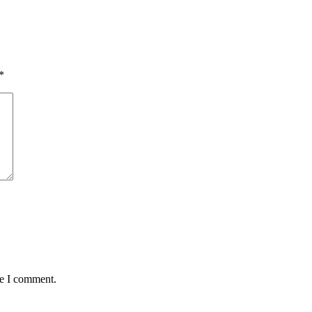
*
me I comment.