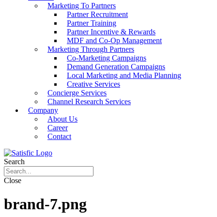
Marketing To Partners
Partner Recruitment
Partner Training
Partner Incentive & Rewards
MDF and Co-Op Management
Marketing Through Partners
Co-Marketing Campaigns
Demand Generation Campaigns
Local Marketing and Media Planning
Creative Services
Concierge Services
Channel Research Services
Company
About Us
Career
Contact
Search
Close
brand-7.png