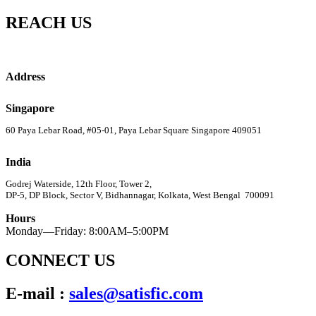
REACH US
Address
Singapore
60 Paya Lebar Road, #05-01, Paya Lebar Square Singapore 409051
India
Godrej Waterside, 12th Floor, Tower 2,
DP-5, DP Block, Sector V, Bidhannagar, Kolkata, West Bengal 700091
Hours
Monday—Friday: 8:00AM–5:00PM
CONNECT US
E-mail :
sales@satisfic.com