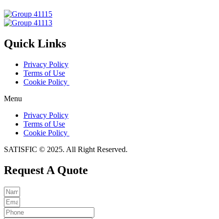
Quick Links
Privacy Policy
Terms of Use
Cookie Policy
Menu
Privacy Policy
Terms of Use
Cookie Policy
SATISFIC © 2025. All Right Reserved.
Request A Quote