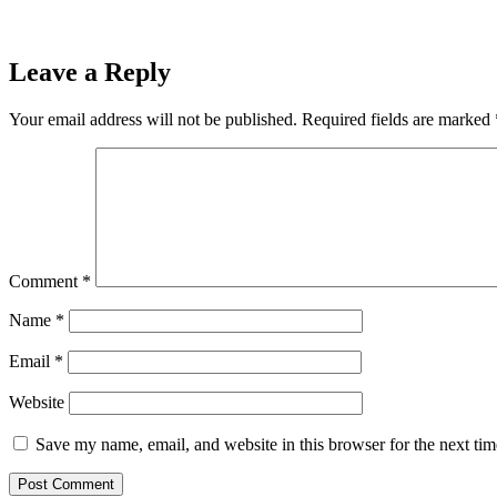
Leave a Reply
Your email address will not be published.
Required fields are marked
Comment
*
Name
*
Email
*
Website
Save my name, email, and website in this browser for the next ti