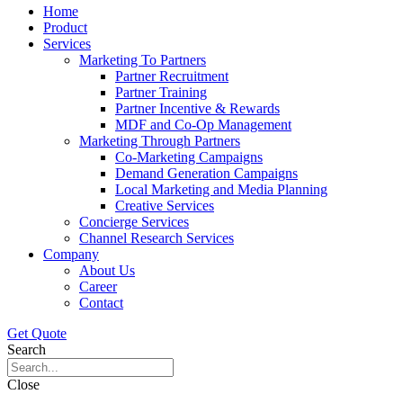
Home
Product
Services
Marketing To Partners
Partner Recruitment
Partner Training
Partner Incentive & Rewards
MDF and Co-Op Management
Marketing Through Partners
Co-Marketing Campaigns
Demand Generation Campaigns
Local Marketing and Media Planning
Creative Services
Concierge Services
Channel Research Services
Company
About Us
Career
Contact
Get Quote
Search
Close