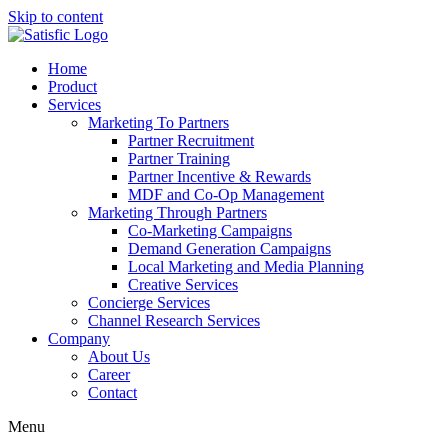
Skip to content
Home
Product
Services
Marketing To Partners
Partner Recruitment
Partner Training
Partner Incentive & Rewards
MDF and Co-Op Management
Marketing Through Partners
Co-Marketing Campaigns
Demand Generation Campaigns
Local Marketing and Media Planning
Creative Services
Concierge Services
Channel Research Services
Company
About Us
Career
Contact
Menu