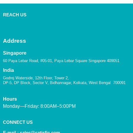
REACH US
Address
Singapore
60 Paya Lebar Road, #05-01, Paya Lebar Square Singapore 409051
India
Godrej Waterside, 12th Floor, Tower 2,
DP-5, DP Block, Sector V, Bidhannagar, Kolkata, West Bengal 700091
Hours
Monday—Friday: 8:00AM–5:00PM
CONNECT US
E-mail :
sales@satisfic.com