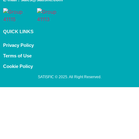
QUICK LINKS
Privacy Policy
Terms of Use
Cookie Policy
SATISFIC © 2025. All Right Reserved.