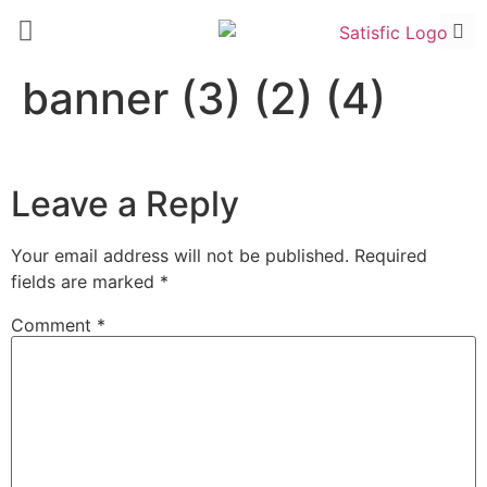
banner (3) (2) (4)
Leave a Reply
Your email address will not be published.
Required
fields are marked
*
Comment
*