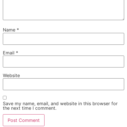
Name
*
Email
*
Website
Save my name, email, and website in this browser for
the next time I comment.