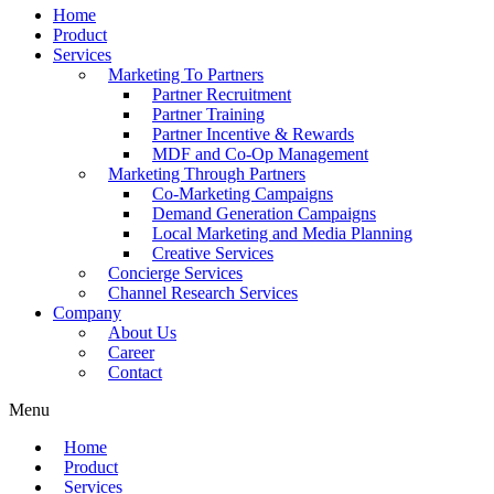
Home
Product
Services
Marketing To Partners
Partner Recruitment
Partner Training
Partner Incentive & Rewards
MDF and Co-Op Management
Marketing Through Partners
Co-Marketing Campaigns
Demand Generation Campaigns
Local Marketing and Media Planning
Creative Services
Concierge Services
Channel Research Services
Company
About Us
Career
Contact
Menu
Home
Product
Services