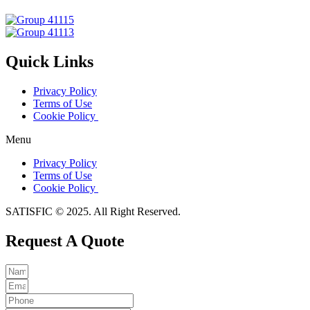
Quick Links
Privacy Policy
Terms of Use
Cookie Policy
Menu
Privacy Policy
Terms of Use
Cookie Policy
SATISFIC © 2025. All Right Reserved.
Request A Quote