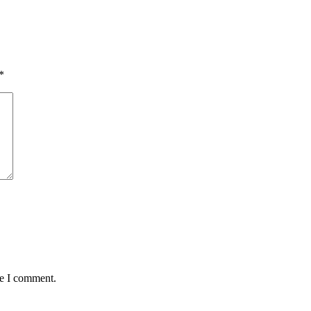
*
me I comment.