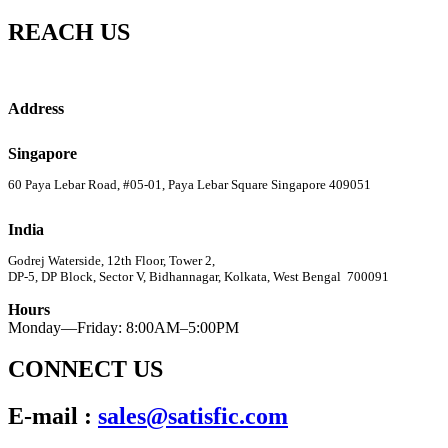
REACH US
Address
Singapore
60 Paya Lebar Road, #05-01, Paya Lebar Square Singapore 409051
India
Godrej Waterside, 12th Floor, Tower 2,
DP-5, DP Block, Sector V, Bidhannagar, Kolkata, West Bengal 700091
Hours
Monday—Friday: 8:00AM–5:00PM
CONNECT US
E-mail :
sales@satisfic.com