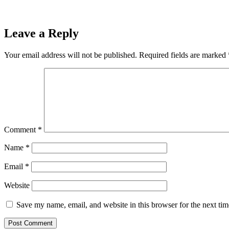
Leave a Reply
Your email address will not be published.
Required fields are marked
Comment
*
Name
*
Email
*
Website
Save my name, email, and website in this browser for the next ti