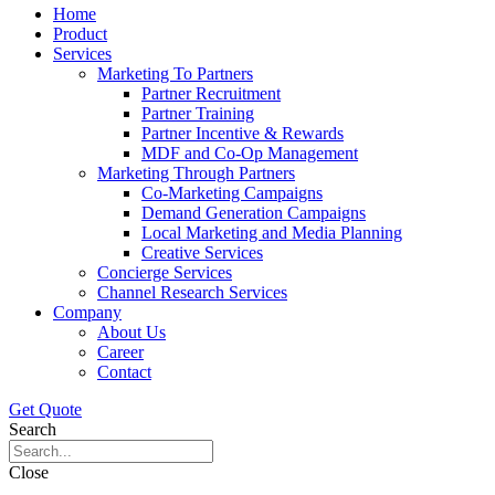
Home
Product
Services
Marketing To Partners
Partner Recruitment
Partner Training
Partner Incentive & Rewards
MDF and Co-Op Management
Marketing Through Partners
Co-Marketing Campaigns
Demand Generation Campaigns
Local Marketing and Media Planning
Creative Services
Concierge Services
Channel Research Services
Company
About Us
Career
Contact
Get Quote
Search
Close