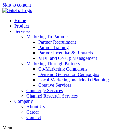
Skip to content
Home
Product
Services
Marketing To Partners
Partner Recruitment
Partner Training
Partner Incentive & Rewards
MDF and Co-Op Management
Marketing Through Partners
Co-Marketing Campaigns
Demand Generation Campaigns
Local Marketing and Media Planning
Creative Services
Concierge Services
Channel Research Services
Company
About Us
Career
Contact
Menu