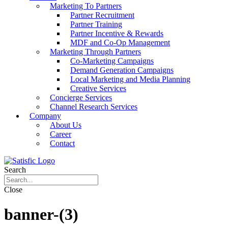
Marketing To Partners
Partner Recruitment
Partner Training
Partner Incentive & Rewards
MDF and Co-Op Management
Marketing Through Partners
Co-Marketing Campaigns
Demand Generation Campaigns
Local Marketing and Media Planning
Creative Services
Concierge Services
Channel Research Services
Company
About Us
Career
Contact
Search
Close
banner-(3)