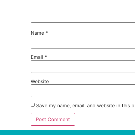
Name
*
Email
*
Website
Save my name, email, and website in this b