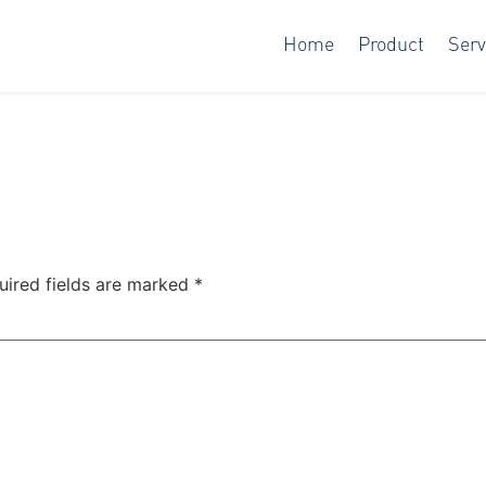
Home
Product
Serv
uired fields are marked
*