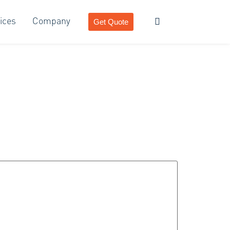
ices
Company
Get Quote