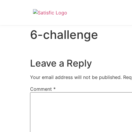
6-challenge
Leave a Reply
Your email address will not be published.
Req
Comment
*