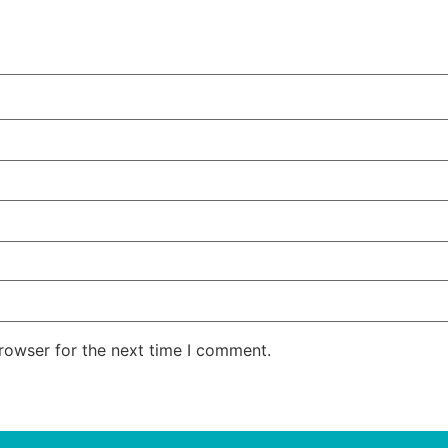
rowser for the next time I comment.