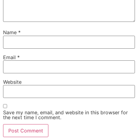
Name
*
Email
*
Website
Save my name, email, and website in this browser for
the next time I comment.