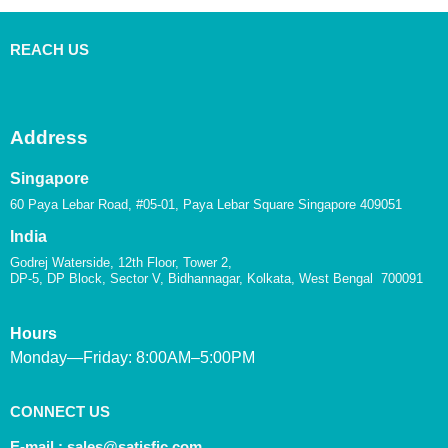
REACH US
Address
Singapore
60 Paya Lebar Road, #05-01, Paya Lebar Square Singapore 409051
India
Godrej Waterside, 12th Floor, Tower 2,
DP-5, DP Block, Sector V, Bidhannagar, Kolkata, West Bengal 700091
Hours
Monday—Friday: 8:00AM–5:00PM
CONNECT US
E-mail :
sales@satisfic.com