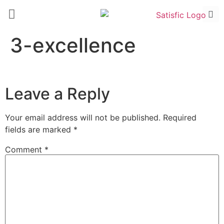
3-excellence
Leave a Reply
Your email address will not be published.
Required
fields are marked
*
Comment
*