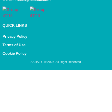
QUICK LINKS
Privacy Policy
Terms of Use
Cookie Policy
SATISFIC © 2025. All Right Reserved.