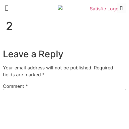
2
Leave a Reply
Your email address will not be published.
Required
fields are marked
*
Comment
*