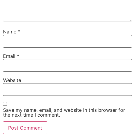
Name
*
Email
*
Website
Save my name, email, and website in this browser for
the next time I comment.