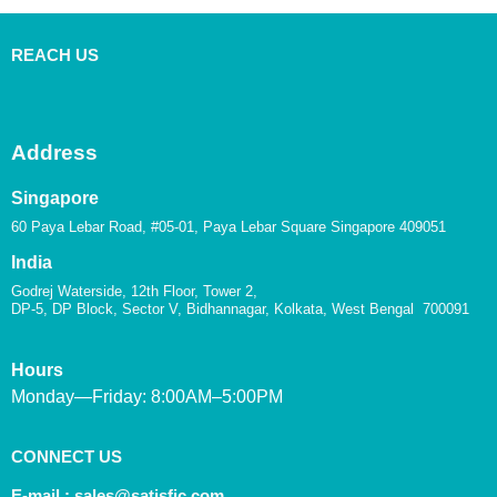
REACH US
Address
Singapore
60 Paya Lebar Road, #05-01, Paya Lebar Square Singapore 409051
India
Godrej Waterside, 12th Floor, Tower 2,
DP-5, DP Block, Sector V, Bidhannagar, Kolkata, West Bengal 700091
Hours
Monday—Friday: 8:00AM–5:00PM
CONNECT US
E-mail :
sales@satisfic.com