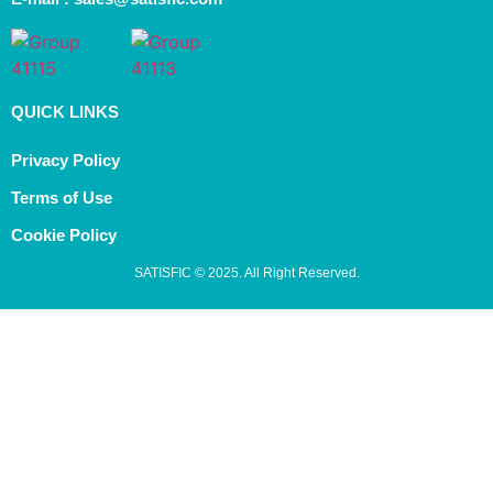
QUICK LINKS
Privacy Policy
Terms of Use
Cookie Policy
SATISFIC © 2025. All Right Reserved.