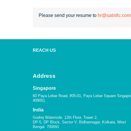
Please send your resume to
hr@satisfic.com
REACH US
Address
Singapore
60 Paya Lebar Road, #05-01, Paya Lebar Square Singapo
409051
India
Godrej Waterside, 12th Floor, Tower 2,
DP-5, DP Block, Sector V, Bidhannagar, Kolkata, West
Bengal 700091