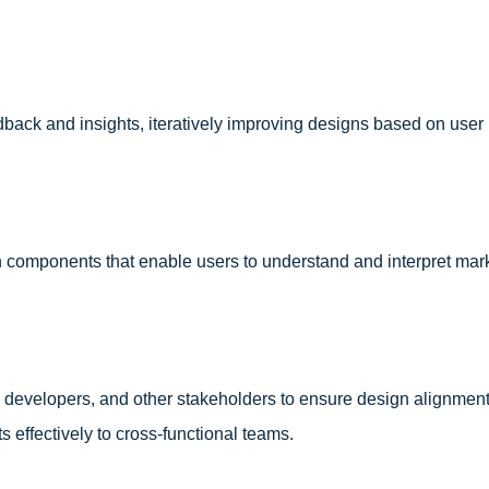
dback and insights, iteratively improving designs based on user 
n components that enable users to understand and interpret mar
 developers, and other stakeholders to ensure design alignment
effectively to cross-functional teams.