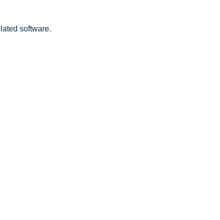
lated software.