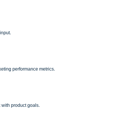
input.
keting performance metrics.
 with product goals.