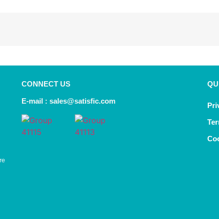
CONNECT US
QU
E-mail :
sales@satisfic.com
Pri
Ter
Coo
re