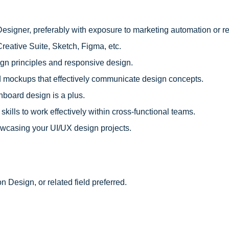
esigner, preferably with exposure to marketing automation or re
reative Suite, Sketch, Figma, etc.
gn principles and responsive design.
and mockups that effectively communicate design concepts.
hboard design is a plus.
kills to work effectively within cross-functional teams.
showcasing your UI/UX design projects.
n Design, or related field preferred.