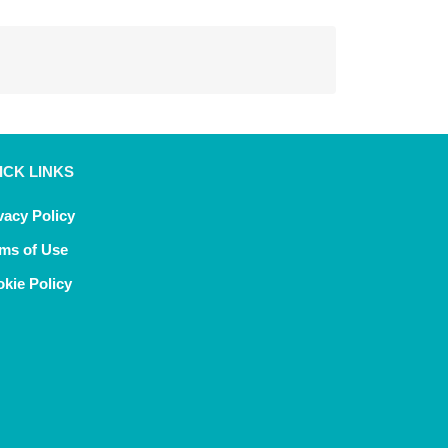
ICK LINKS
vacy Policy
ms of Use
kie Policy