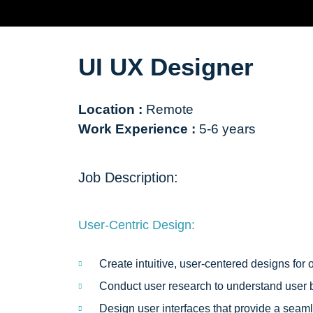
UI UX Designer
Location :
Remote
Work Experience :
5-6 years
Job Description:
User-Centric Design:
Create intuitive, user-centered designs for
Conduct user research to understand user b
Design user interfaces that provide a sea