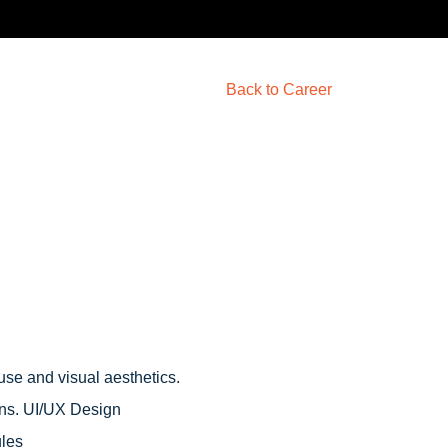
Back to Career
use and visual aesthetics.
ons. UI/UX Design
ules