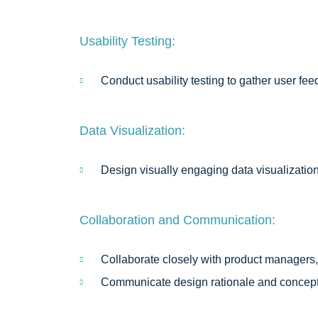
Usability Testing:
Conduct usability testing to gather user fee
Data Visualization:
Design visually engaging data visualizatio
Collaboration and Communication:
Collaborate closely with product managers,
Communicate design rationale and concepts 