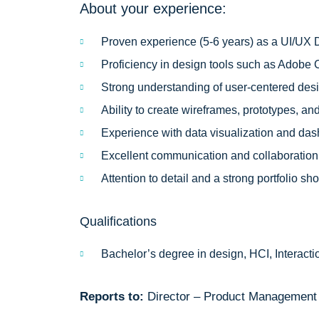
About your experience:
Proven experience (5-6 years) as a UI/UX D
Proficiency in design tools such as Adobe C
Strong understanding of user-centered desi
Ability to create wireframes, prototypes, 
Experience with data visualization and das
Excellent communication and collaboration s
Attention to detail and a strong portfolio 
Qualifications
Bachelor’s degree in design, HCI, Interactio
Reports to:
Director – Product Management