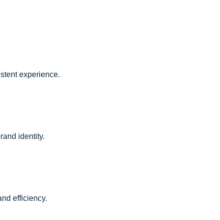
istent experience.
and identity.
nd efficiency.