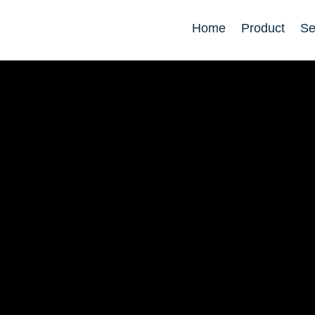
Home
Product
Se