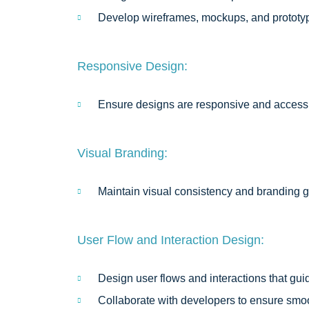
Develop wireframes, mockups, and prototyp
Responsive Design:
Ensure designs are responsive and accessib
Visual Branding:
Maintain visual consistency and branding gu
User Flow and Interaction Design:
Design user flows and interactions that gui
Collaborate with developers to ensure smo