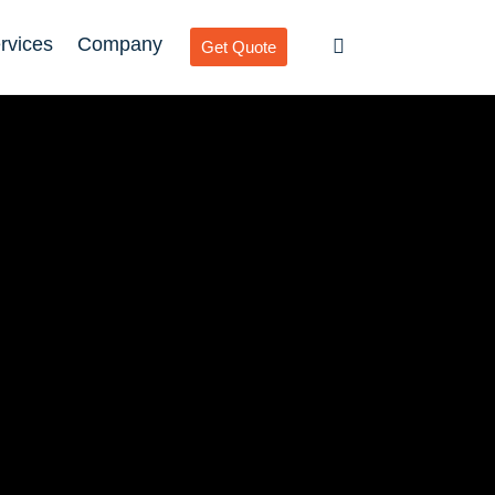
rvices
Company
Get Quote