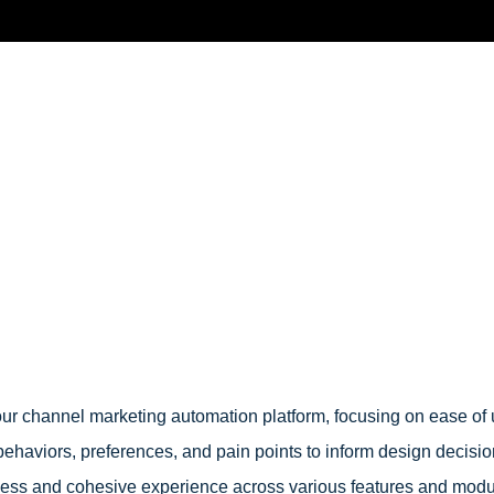
 our channel marketing automation platform, focusing on ease of 
ehaviors, preferences, and pain points to inform design decisi
mless and cohesive experience across various features and mod