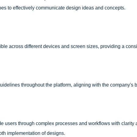
es to effectively communicate design ideas and concepts.
le across different devices and screen sizes, providing a cons
idelines throughout the platform, aligning with the company's br
de users through complex processes and workflows with clarity a
oth implementation of designs.