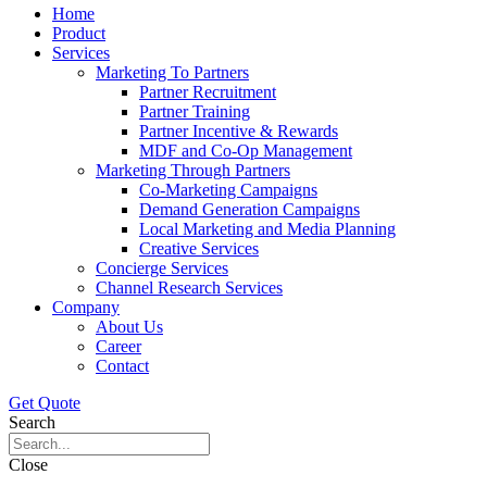
Home
Product
Services
Marketing To Partners
Partner Recruitment
Partner Training
Partner Incentive & Rewards
MDF and Co-Op Management
Marketing Through Partners
Co-Marketing Campaigns
Demand Generation Campaigns
Local Marketing and Media Planning
Creative Services
Concierge Services
Channel Research Services
Company
About Us
Career
Contact
Get Quote
Search
Close