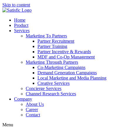
Skip to content
Home
Product
Services
Marketing To Partners
Partner Recruitment
Partner Training
Partner Incentive & Rewards
MDF and Co-Op Management
Marketing Through Partners
Co-Marketing Campaigns
Demand Generation Campaigns
Local Marketing and Media Planning
Creative Services
Concierge Services
Channel Research Services
Company
About Us
Career
Contact
Menu