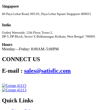
Singapore
60 Paya Lebar Road, #05-01, Paya Lebar Square Singapore 409051
India
Godrej Waterside, 12th Floor, Tower 2,
DP-5, DP Block, Sector V, Bidhannagar, Kolkata, West Bengal 700091
Hours
Monday—Friday: 8:00AM–5:00PM
CONNECT US
E-mail :
sales@satisfic.com
Quick Links