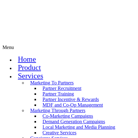
Menu
Home
Product
Services
Marketing To Partners
Partner Recruitment
Partner Training
Partner Incentive & Rewards
MDF and Co-Op Management
Marketing Through Partners
Co-Marketing Campaigns
Demand Generation Campaigns
Local Marketing and Media Planning
Creative Services