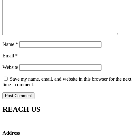
Name
*
Email
*
Website
Save my name, email, and website in this browser for the next
time I comment.
REACH US
Address