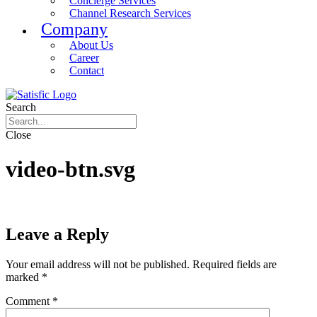
Concierge Services
Channel Research Services
Company
About Us
Career
Contact
Search
Close
video-btn.svg
Leave a Reply
Your email address will not be published.
Required fields are
marked
*
Comment
*