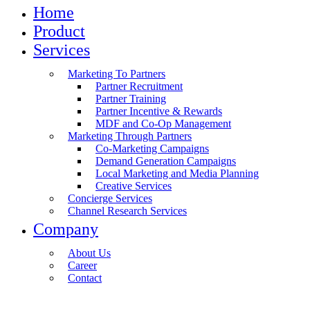
Home
Product
Services
Marketing To Partners
Partner Recruitment
Partner Training
Partner Incentive & Rewards
MDF and Co-Op Management
Marketing Through Partners
Co-Marketing Campaigns
Demand Generation Campaigns
Local Marketing and Media Planning
Creative Services
Concierge Services
Channel Research Services
Company
About Us
Career
Contact