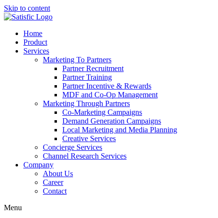
Skip to content
Home
Product
Services
Marketing To Partners
Partner Recruitment
Partner Training
Partner Incentive & Rewards
MDF and Co-Op Management
Marketing Through Partners
Co-Marketing Campaigns
Demand Generation Campaigns
Local Marketing and Media Planning
Creative Services
Concierge Services
Channel Research Services
Company
About Us
Career
Contact
Menu