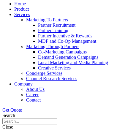
Home
Product
Services
Marketing To Partners
Partner Recruitment
Partner Training
Partner Incentive & Rewards
MDF and Co-Op Management
Marketing Through Partners
Co-Marketing Campaigns
Demand Generation Campaigns
Local Marketing and Media Planning
Creative Services
Concierge Services
Channel Research Services
Company
About Us
Career
Contact
Get Quote
Search
Close