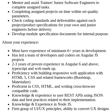
Mentor and assist Trainee/ Junior Software Engineers to
complete assigned tasks.
Completing assigned projects on time within set quality
parameters.
Check coding standards and deliverables against each
project/product specifications for your own and junior
engineers before delivery.
Develop module specification documents for internal purpose.
About your experience:
Must have experience of minimum 6+ years in development.
Has led a team of developers and coders on Angular JS
projects
2-3 years of proven experience in Angular 6 and above,
typescript and web mark up.
Proficiency with building responsive web application with
HTML 5, CSS and related frameworks (Bootstrap,
Materialize)
Proficient in CSS, HTML, and writing cross-browser
compatible code.
Knowledge & experience to user REST APIs using JSON
data and best practices related to their implementation.
Knowledge & Experience in Node JS.
Firm grasp of UI/UX principles, ability to convert UX designs