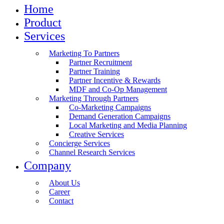
Home
Product
Services
Marketing To Partners
Partner Recruitment
Partner Training
Partner Incentive & Rewards
MDF and Co-Op Management
Marketing Through Partners
Co-Marketing Campaigns
Demand Generation Campaigns
Local Marketing and Media Planning
Creative Services
Concierge Services
Channel Research Services
Company
About Us
Career
Contact