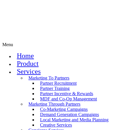
Menu
Home
Product
Services
Marketing To Partners
Partner Recruitment
Partner Training
Partner Incentive & Rewards
MDF and Co-Op Management
Marketing Through Partners
Co-Marketing Campaigns
Demand Generation Campaigns
Local Marketing and Media Planning
Creative Services