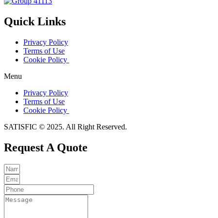
Quick Links
Privacy Policy
Terms of Use
Cookie Policy
Menu
Privacy Policy
Terms of Use
Cookie Policy
SATISFIC © 2025. All Right Reserved.
Request A Quote