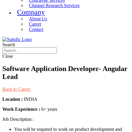
Concierge Services
Channel Research Services
Company
About Us
Career
Contact
Search
Close
Software Application Developer- Angular
Lead
Back to Career
Location :
INDIA
Work Experience :
6+ years
Job Description :
You will be required to work on product development and