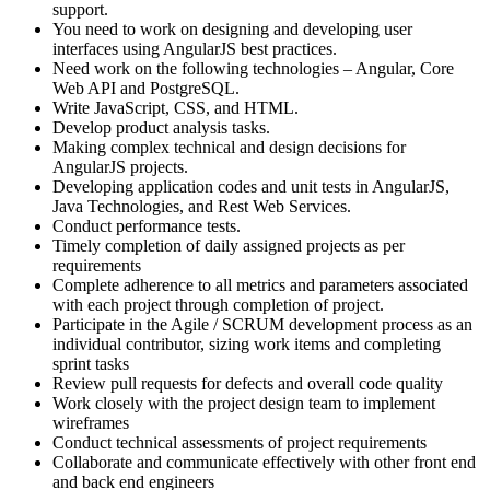
support.
You need to work on designing and developing user
interfaces using AngularJS best practices.
Need work on the following technologies – Angular, Core
Web API and PostgreSQL.
Write JavaScript, CSS, and HTML.
Develop product analysis tasks.
Making complex technical and design decisions for
AngularJS projects.
Developing application codes and unit tests in AngularJS,
Java Technologies, and Rest Web Services.
Conduct performance tests.
Timely completion of daily assigned projects as per
requirements
Complete adherence to all metrics and parameters associated
with each project through completion of project.
Participate in the Agile / SCRUM development process as an
individual contributor, sizing work items and completing
sprint tasks
Review pull requests for defects and overall code quality
Work closely with the project design team to implement
wireframes
Conduct technical assessments of project requirements
Collaborate and communicate effectively with other front end
and back end engineers