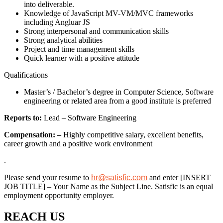
into deliverable.
Knowledge of JavaScript MV-VM/MVC frameworks
including Angluar JS
Strong interpersonal and communication skills
Strong analytical abilities
Project and time management skills
Quick learner with a positive attitude
Qualifications
Master’s / Bachelor’s degree in Computer Science, Software
engineering or related area from a good institute is preferred
Reports to:
Lead – Software Engineering
Compensation: –
Highly competitive salary, excellent benefits,
career growth and a positive work environment
.
Please send your resume to
hr@satisfic.com
and enter [INSERT
JOB TITLE] – Your Name as the Subject Line. Satisfic is an equal
employment opportunity employer.
REACH US