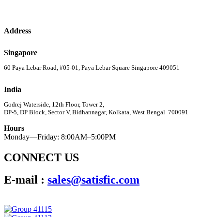
Address
Singapore
60 Paya Lebar Road, #05-01, Paya Lebar Square Singapore 409051
India
Godrej Waterside, 12th Floor, Tower 2,
DP-5, DP Block, Sector V, Bidhannagar, Kolkata, West Bengal 700091
Hours
Monday—Friday: 8:00AM–5:00PM
CONNECT US
E-mail :
sales@satisfic.com