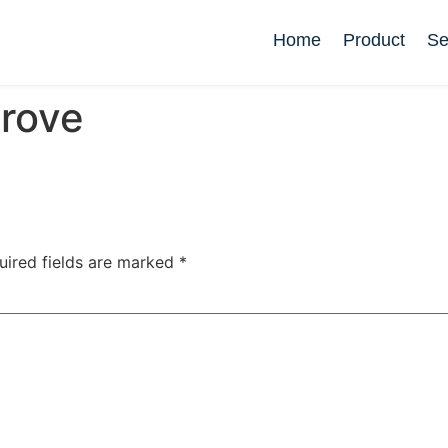
Home
Product
Se
rove
uired fields are marked
*