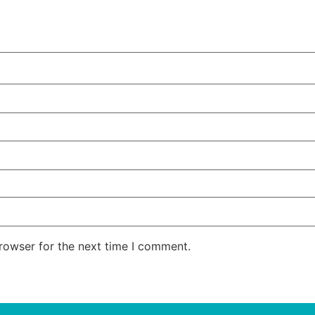
rowser for the next time I comment.