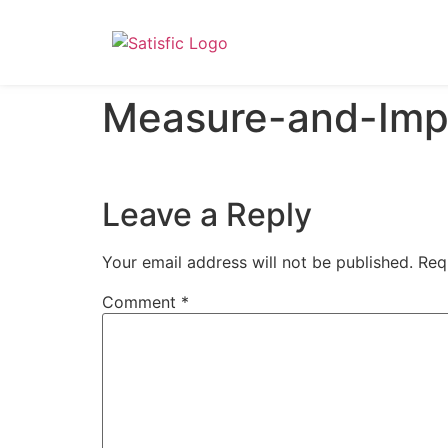
Measure-and-Imp
Leave a Reply
Your email address will not be published.
Req
Comment
*