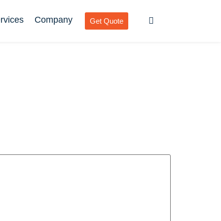
rvices
Company
Get Quote