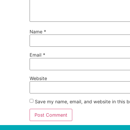
Name
*
Email
*
Website
Save my name, email, and website in this b