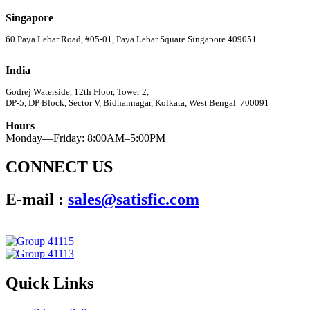
Singapore
60 Paya Lebar Road, #05-01, Paya Lebar Square Singapore 409051
India
Godrej Waterside, 12th Floor, Tower 2,
DP-5, DP Block, Sector V, Bidhannagar, Kolkata, West Bengal 700091
Hours
Monday—Friday: 8:00AM–5:00PM
CONNECT US
E-mail :
sales@satisfic.com
Quick Links