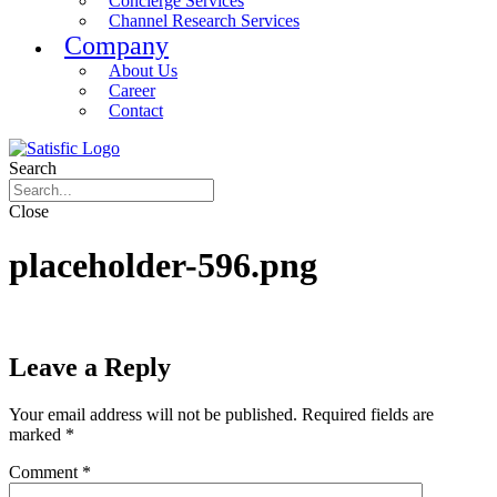
Concierge Services
Channel Research Services
Company
About Us
Career
Contact
Search
Close
placeholder-596.png
Leave a Reply
Your email address will not be published.
Required fields are
marked
*
Comment
*