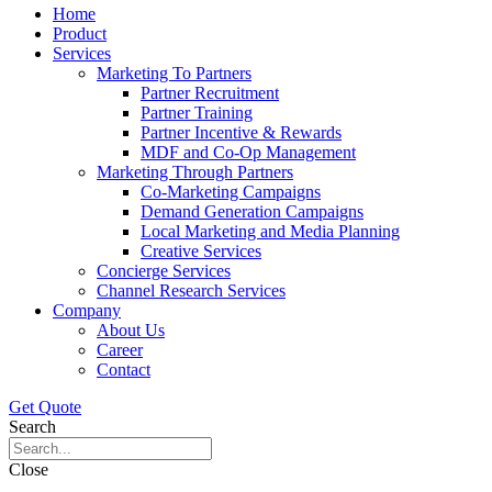
Home
Product
Services
Marketing To Partners
Partner Recruitment
Partner Training
Partner Incentive & Rewards
MDF and Co-Op Management
Marketing Through Partners
Co-Marketing Campaigns
Demand Generation Campaigns
Local Marketing and Media Planning
Creative Services
Concierge Services
Channel Research Services
Company
About Us
Career
Contact
Get Quote
Search
Close