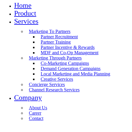
Home
Product
Services
Marketing To Partners
Partner Recruitment
Partner Training
Partner Incentive & Rewards
MDF and Co-Op Management
Marketing Through Partners
Co-Marketing Campaigns
Demand Generation Campaigns
Local Marketing and Media Planning
Creative Services
Concierge Services
Channel Research Services
Company
About Us
Career
Contact