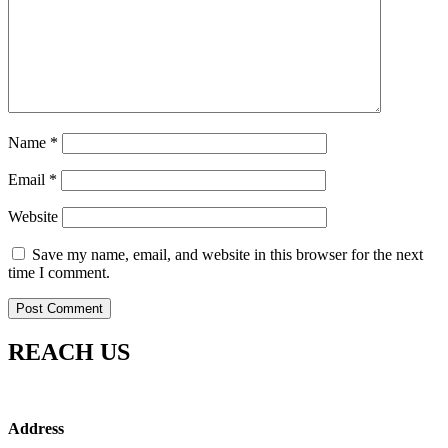
Name
*
Email
*
Website
Save my name, email, and website in this browser for the next
time I comment.
REACH US
Address