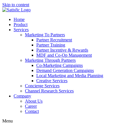
Skip to content
Home
Product
Services
Marketing To Partners
Partner Recruitment
Partner Training
Partner Incentive & Rewards
MDF and Co-Op Management
Marketing Through Partners
Co-Marketing Campaigns
Demand Generation Campaigns
Local Marketing and Media Planning
Creative Services
Concierge Services
Channel Research Services
Company
About Us
Career
Contact
Menu