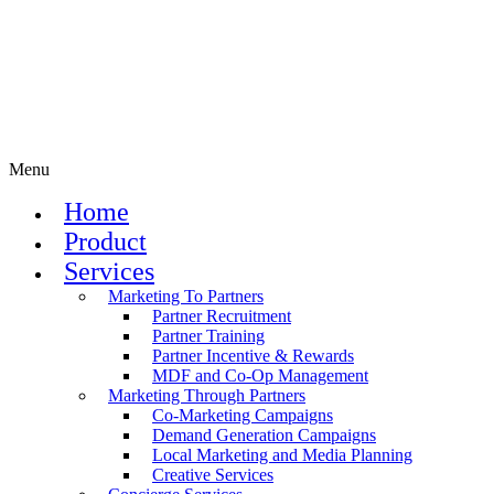
Menu
Home
Product
Services
Marketing To Partners
Partner Recruitment
Partner Training
Partner Incentive & Rewards
MDF and Co-Op Management
Marketing Through Partners
Co-Marketing Campaigns
Demand Generation Campaigns
Local Marketing and Media Planning
Creative Services