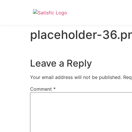
placeholder-36.p
Leave a Reply
Your email address will not be published.
Req
Comment
*