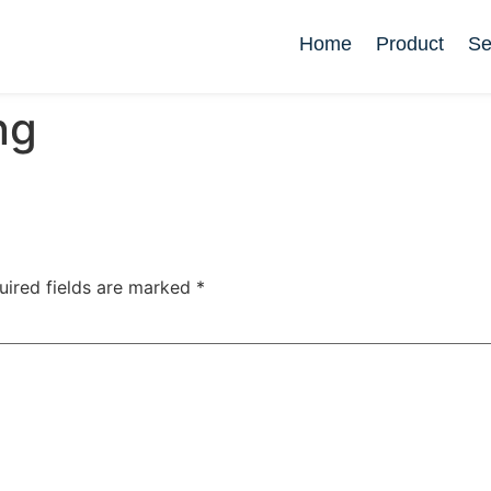
Home
Product
Se
ng
uired fields are marked
*