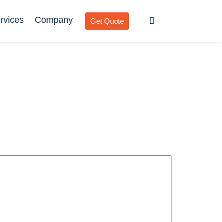
rvices
Company
Get Quote