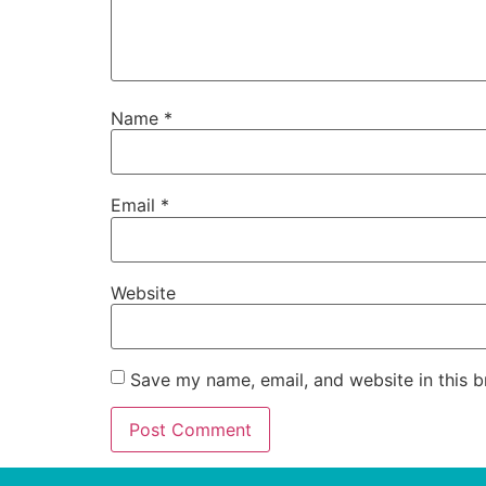
Name
*
Email
*
Website
Save my name, email, and website in this b