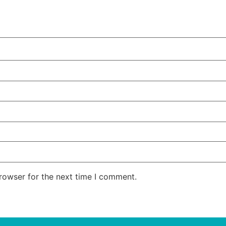
rowser for the next time I comment.