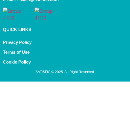
QUICK LINKS
Privacy Policy
Terms of Use
Cookie Policy
SATISFIC © 2025. All Right Reserved.