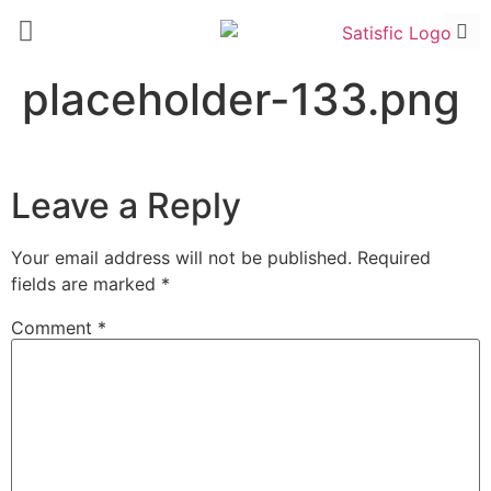
placeholder-133.png
Leave a Reply
Your email address will not be published.
Required
fields are marked
*
Comment
*