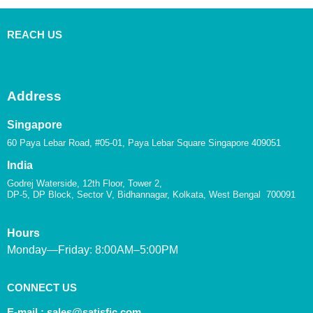
REACH US
Address
Singapore
60 Paya Lebar Road, #05-01, Paya Lebar Square Singapore 409051
India
Godrej Waterside, 12th Floor, Tower 2,
DP-5, DP Block, Sector V, Bidhannagar, Kolkata, West Bengal 700091
Hours
Monday—Friday: 8:00AM–5:00PM
CONNECT US
E-mail :
sales@satisfic.com