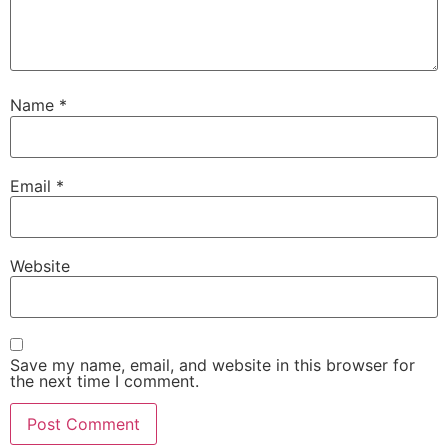
Name
*
Email
*
Website
Save my name, email, and website in this browser for
the next time I comment.