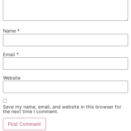
Name
*
Email
*
Website
Save my name, email, and website in this browser for
the next time I comment.