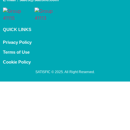
QUICK LINKS
Privacy Policy
Terms of Use
Cookie Policy
SATISFIC © 2025. All Right Reserved.