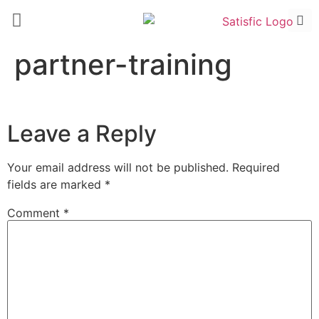
partner-training
Leave a Reply
Your email address will not be published.
Required
fields are marked
*
Comment
*