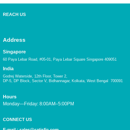
REACH US
Address
Singapore
60 Paya Lebar Road, #05-01, Paya Lebar Square Singapore 409051
India
Godrej Waterside, 12th Floor, Tower 2,
DP-5, DP Block, Sector V, Bidhannagar, Kolkata, West Bengal 700091
Hours
Monday—Friday: 8:00AM–5:00PM
CONNECT US
E-mail :
sales@satisfic.com