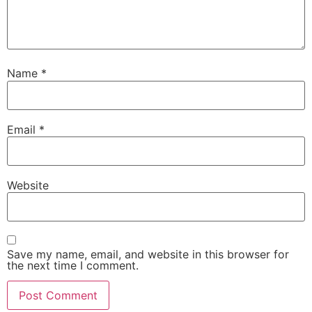
Name
*
Email
*
Website
Save my name, email, and website in this browser for
the next time I comment.