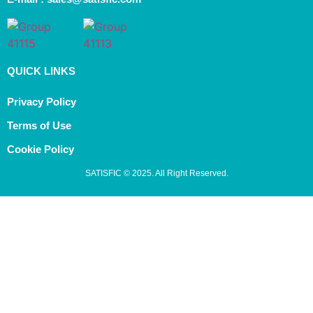
QUICK LINKS
Privacy Policy
Terms of Use
Cookie Policy
SATISFIC © 2025. All Right Reserved.