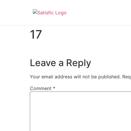
17
Leave a Reply
Your email address will not be published.
Req
Comment
*