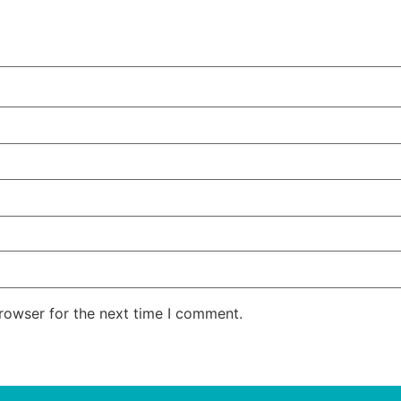
rowser for the next time I comment.