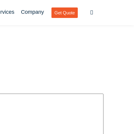
rvices
Company
Get Quote