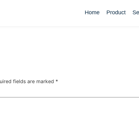
Home
Product
Se
uired fields are marked
*