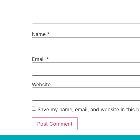
Name
*
Email
*
Website
Save my name, email, and website in this b